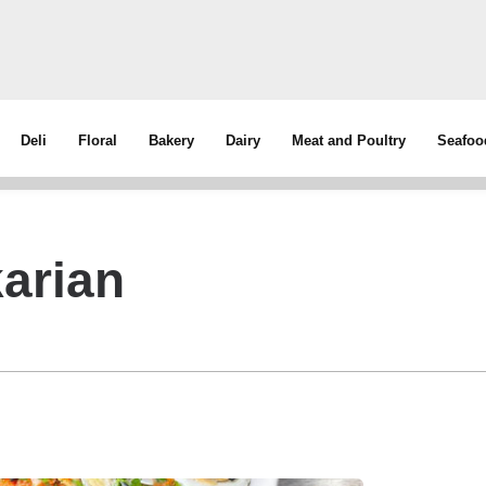
Deli
Floral
Bakery
Dairy
Meat and Poultry
Seafoo
arian