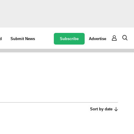
Subscribe
Advertise
d
Submit News
Sort by date