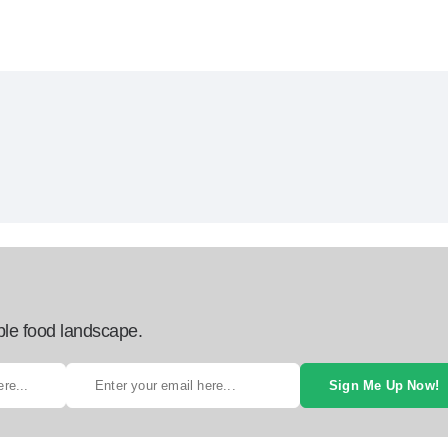
ble food landscape.
Sign Me Up Now!