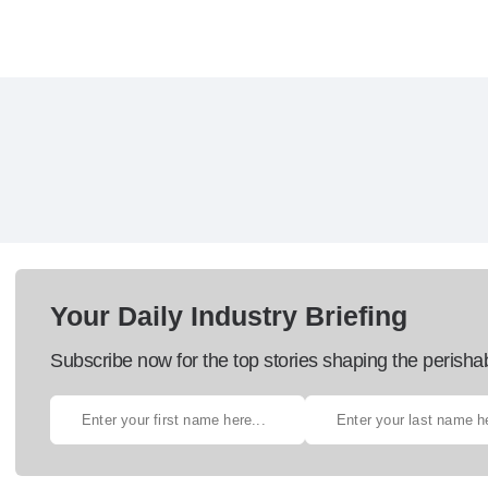
Your Daily Industry Briefing
Subscribe now for the top stories shaping the perisha