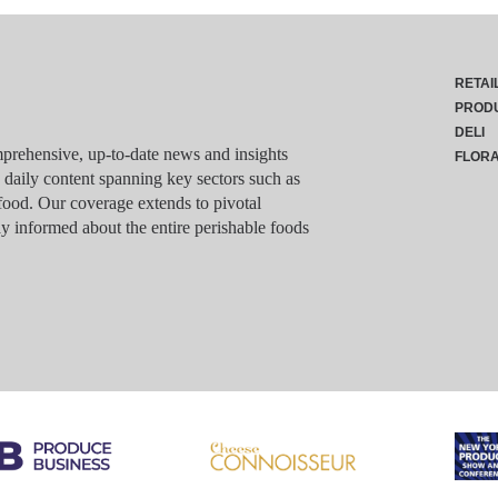
RETAI
PROD
DELI
rehensive, up-to-date news and insights
FLOR
g daily content spanning key sectors such as
food. Our coverage extends to pivotal
y informed about the entire perishable foods