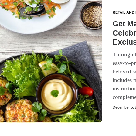
RETAIL AND
Get Ma
Celebr
Exclus
Through t
easy-to-pr
beloved se
includes f
instructio
complemen
December 5, 2