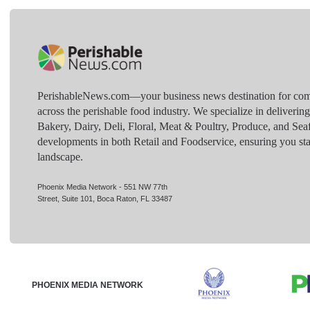
PerishableNews.com—​your business news destination for comp
across the perishable food industry. We specialize in deliverin
Bakery, Dairy, Deli, Floral, Meat & Poultry, Produce, and Sea
developments in both Retail and Foodservice, ensuring you sta
landscape.
Phoenix Media Network - 551 NW 77th
Street, Suite 101, Boca Raton, FL 33487
PHOENIX MEDIA NETWORK