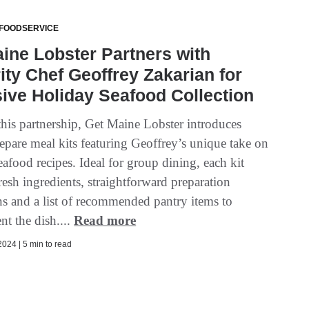
 FOODSERVICE
ine Lobster Partners with
ity Chef Geoffrey Zakarian for
ive Holiday Seafood Collection
his partnership, Get Maine Lobster introduces
epare meal kits featuring Geoffrey’s unique take on
afood recipes. Ideal for group dining, each kit
resh ingredients, straightforward preparation
ns and a list of recommended pantry items to
t the dish....
Read more
024 | 5 min to read