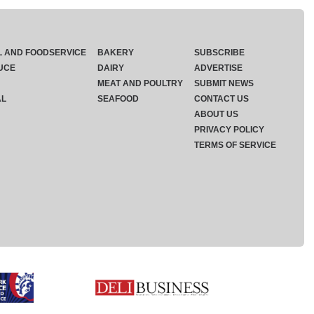
L AND FOODSERVICE
BAKERY
SUBSCRIBE
UCE
DAIRY
ADVERTISE
MEAT AND POULTRY
SUBMIT NEWS
AL
SEAFOOD
CONTACT US
ABOUT US
PRIVACY POLICY
TERMS OF SERVICE