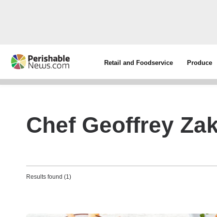
Retail and Foodservice
Produce
Chef Geoffrey Zak
Results found (1)