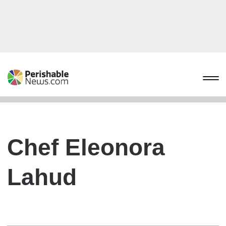
Chef Eleonora
Lahud