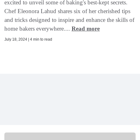
excited to unveil some of baking's best-kept secrets.
Chef Eleonora Lahud shares six of her cherished tips
and tricks designed to inspire and enhance the skills of
home bakers everywhere....
Read more
July 18, 2024 | 4 min to read