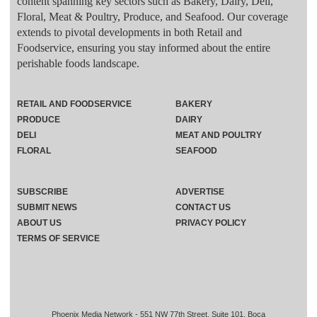
content spanning key sectors such as Bakery, Dairy, Deli,
Floral, Meat & Poultry, Produce, and Seafood. Our coverage
extends to pivotal developments in both Retail and
Foodservice, ensuring you stay informed about the entire
perishable foods landscape.
RETAIL AND FOODSERVICE
BAKERY
PRODUCE
DAIRY
DELI
MEAT AND POULTRY
FLORAL
SEAFOOD
SUBSCRIBE
ADVERTISE
SUBMIT NEWS
CONTACT US
ABOUT US
PRIVACY POLICY
TERMS OF SERVICE
Phoenix Media Network - 551 NW 77th Street, Suite 101, Boca