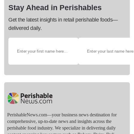
Stay Ahead in Perishables
Get the latest insights in retail perishable foods—
delivered daily.
PerishableNews.com—​your business news destination for
comprehensive, up-to-date news and insights across the
perishable food industry. We specialize in delivering daily