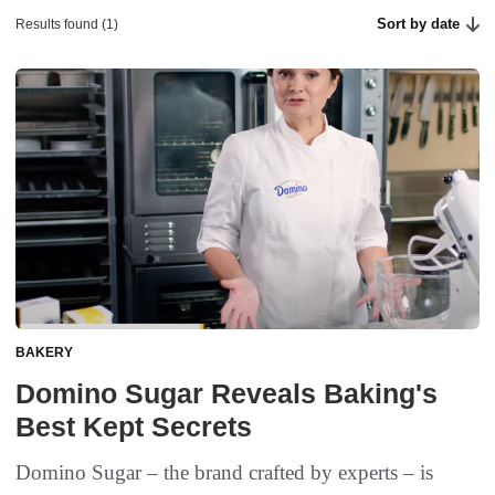
Sort by date
Results found (1)
BAKERY
Domino Sugar Reveals Baking's
Best Kept Secrets
Domino Sugar – the brand crafted by experts – is