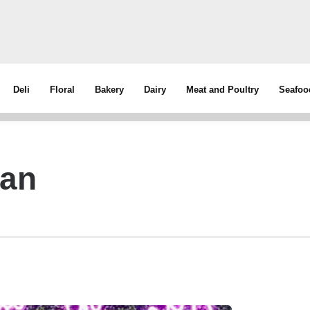
Deli
Floral
Bakery
Dairy
Meat and Poultry
Seafoo
man