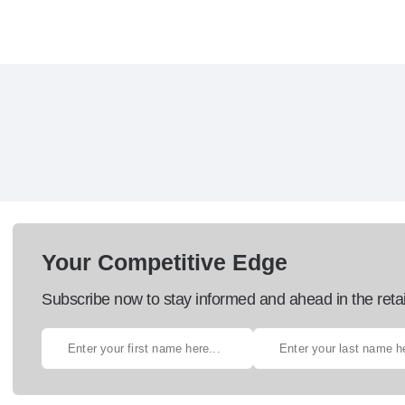
Your Competitive Edge
Subscribe now to stay informed and ahead in the retai