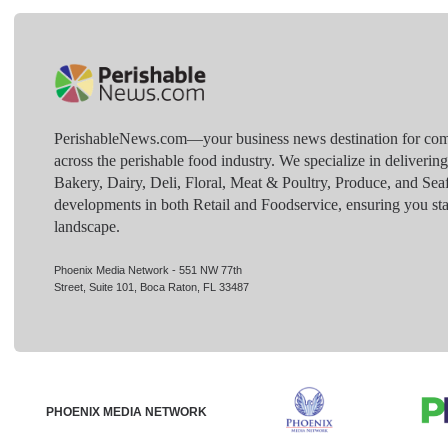
PerishableNews.com—​your business news destination for comp
across the perishable food industry. We specialize in deliverin
Bakery, Dairy, Deli, Floral, Meat & Poultry, Produce, and Sea
developments in both Retail and Foodservice, ensuring you sta
landscape.
Phoenix Media Network - 551 NW 77th
Street, Suite 101, Boca Raton, FL 33487
PHOENIX MEDIA NETWORK