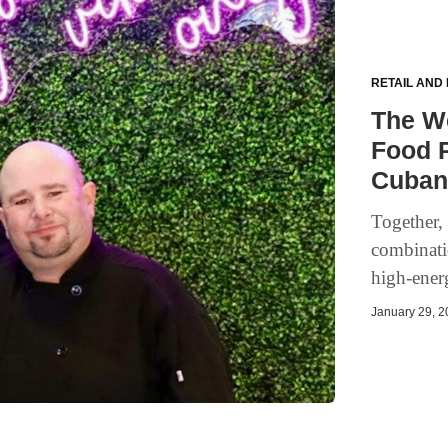
RETAIL AND
The W
Food P
Cuban
Together,
combinatio
high-ener
January 29, 20