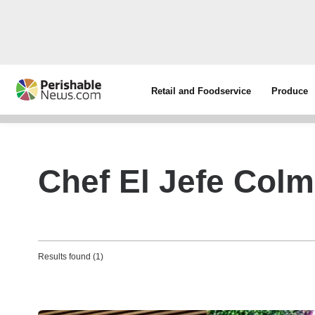
Retail and Foodservice
Produce
Chef El Jefe Col
Results found (1)