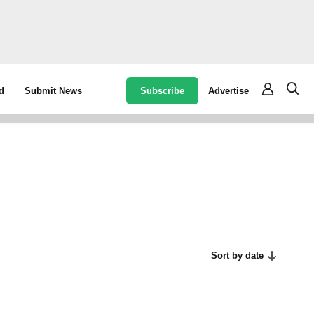
Subscribe
Advertise
d
Submit News
Sort by date