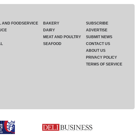
L AND FOODSERVICE
BAKERY
SUBSCRIBE
UCE
DAIRY
ADVERTISE
MEAT AND POULTRY
SUBMIT NEWS
AL
SEAFOOD
CONTACT US
ABOUT US
PRIVACY POLICY
TERMS OF SERVICE