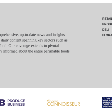
RETAI
PROD
DELI
rehensive, up-to-date news and insights
FLOR
g daily content spanning key sectors such as
food. Our coverage extends to pivotal
y informed about the entire perishable foods