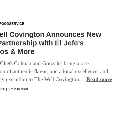
 FOODSERVICE
ell Covington Announces New
artnership with El Jefe’s
os & More
 Chefs Colman and Gonzales bring a rare
n of authentic flavor, operational excellence, and
gy execution to The Well Covington....
Read more
26 | 3 min to read