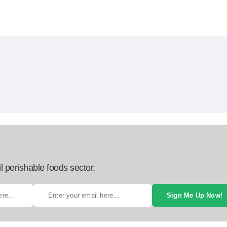
l perishable foods sector.
Sign Me Up Now!