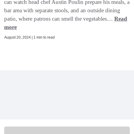
can watch head chef Austin Poulin prepare his meals, a
bar area with separate stools, and an outside dining
patio, where patrons can smell the vegetables....
Read
more
August 20, 2024 | 1 min to read