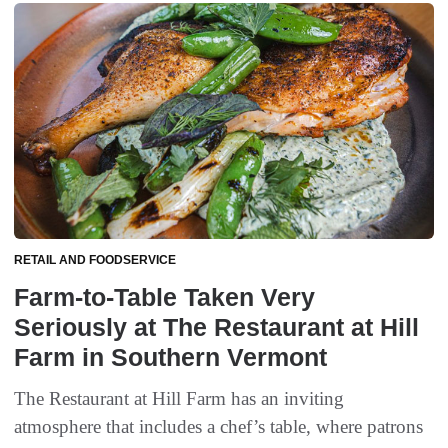
RETAIL AND FOODSERVICE
Farm-to-Table Taken Very
Seriously at The Restaurant at Hill
Farm in Southern Vermont
The Restaurant at Hill Farm has an inviting
atmosphere that includes a chef’s table, where patrons