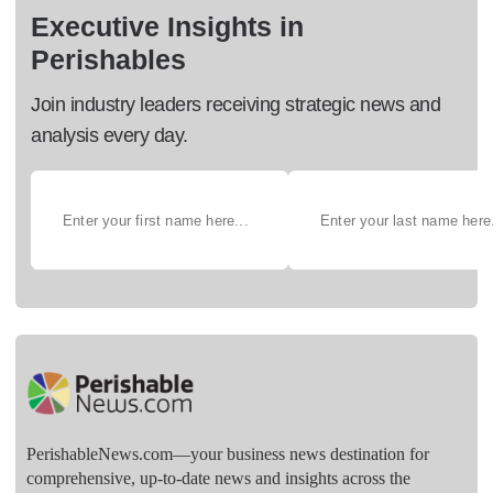
Executive Insights in
Perishables
Join industry leaders receiving strategic news and
analysis every day.
PerishableNews.com—​your business news destination for
comprehensive, up-to-date news and insights across the