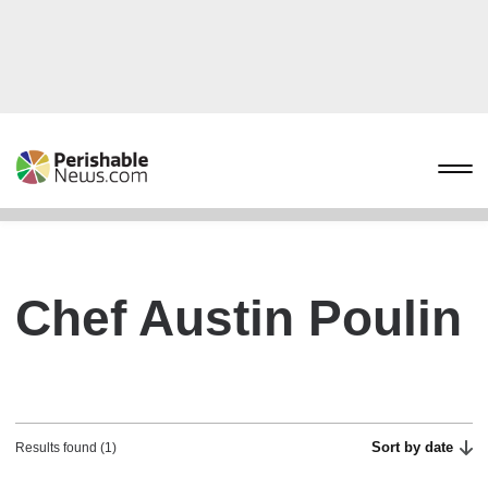
Chef Austin Poulin
Sort by date
Results found (1)