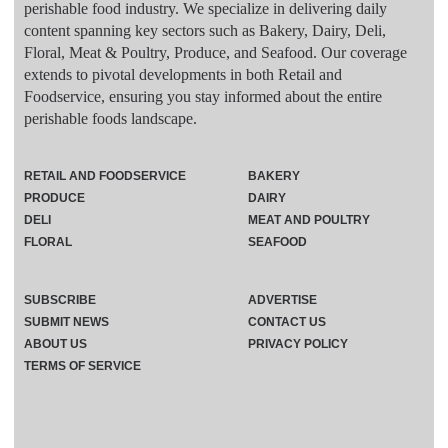
perishable food industry. We specialize in delivering daily
content spanning key sectors such as Bakery, Dairy, Deli,
Floral, Meat & Poultry, Produce, and Seafood. Our coverage
extends to pivotal developments in both Retail and
Foodservice, ensuring you stay informed about the entire
perishable foods landscape.
RETAIL AND FOODSERVICE
BAKERY
PRODUCE
DAIRY
DELI
MEAT AND POULTRY
FLORAL
SEAFOOD
SUBSCRIBE
ADVERTISE
SUBMIT NEWS
CONTACT US
ABOUT US
PRIVACY POLICY
TERMS OF SERVICE