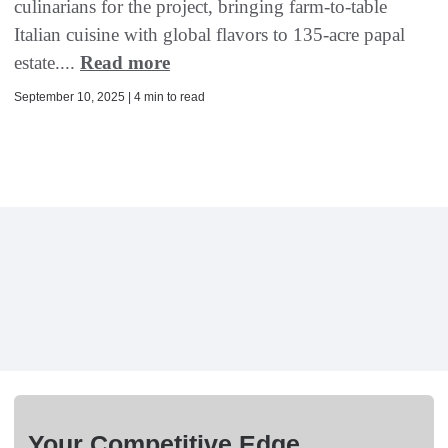
culinarians for the project, bringing farm-to-table
Italian cuisine with global flavors to 135-acre papal
estate....
Read more
September 10, 2025 | 4 min to read
Your Competitive Edge