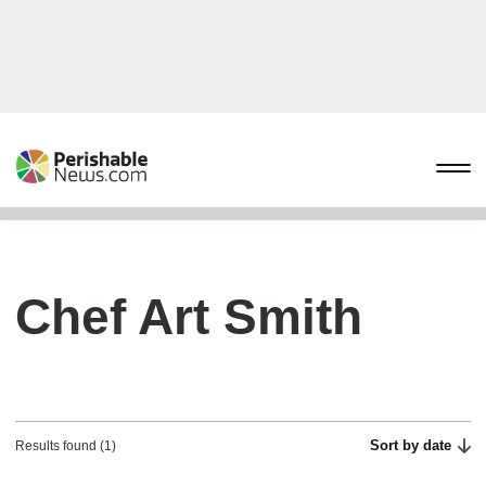
Chef Art Smith
Sort by date
Results found (1)