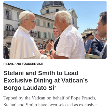
RETAIL AND FOODSERVICE
Stefani and Smith to Lead
Exclusive Dining at Vatican’s
Borgo Laudato Si’
Tapped by the Vatican on behalf of Pope Francis,
Stefani and Smith have been selected as exclusive