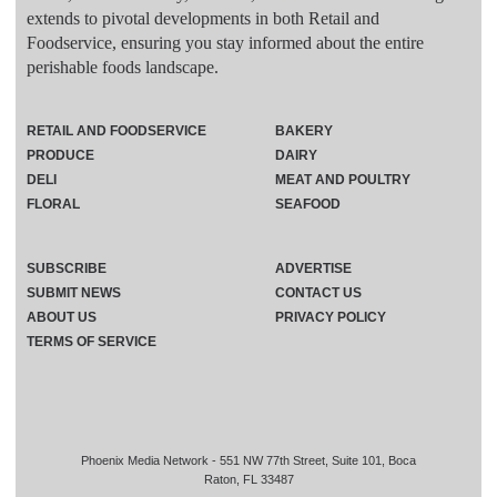
extends to pivotal developments in both Retail and
Foodservice, ensuring you stay informed about the entire
perishable foods landscape.
RETAIL AND FOODSERVICE
BAKERY
PRODUCE
DAIRY
DELI
MEAT AND POULTRY
FLORAL
SEAFOOD
SUBSCRIBE
ADVERTISE
SUBMIT NEWS
CONTACT US
ABOUT US
PRIVACY POLICY
TERMS OF SERVICE
Phoenix Media Network - 551 NW 77th Street, Suite 101, Boca
Raton, FL 33487