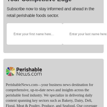
Subscribe now to stay informed and ahead in the
retail perishable foods sector.
PerishableNews.com—​your business news destination for
comprehensive, up-to-date news and insights across the
perishable food industry. We specialize in delivering daily
content spanning key sectors such as Bakery, Dairy, Deli,
Floral, Meat & Poultry, Produce, and Seafood. Our coverage