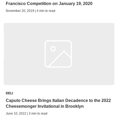
Francisco Competition on January 19, 2020
November 20, 2019 | 4 min to read
DELI
Caputo Cheese Brings Italian Decadence to the 2022
Cheesemonger Invitational in Brooklyn
June 10, 2022 | 3 min to read