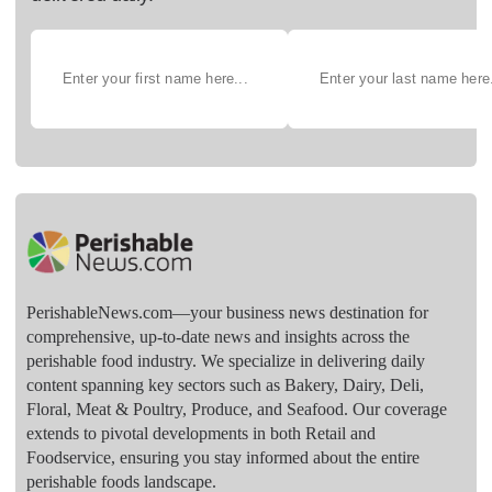
PerishableNews.com—​your business news destination for
comprehensive, up-to-date news and insights across the
perishable food industry. We specialize in delivering daily
content spanning key sectors such as Bakery, Dairy, Deli,
Floral, Meat & Poultry, Produce, and Seafood. Our coverage
extends to pivotal developments in both Retail and
Foodservice, ensuring you stay informed about the entire
perishable foods landscape.