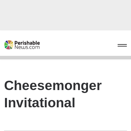
Cheesemonger
Invitational