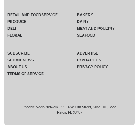
RETAIL AND FOODSERVICE
BAKERY
PRODUCE
DAIRY
DELI
MEAT AND POULTRY
FLORAL
SEAFOOD
SUBSCRIBE
ADVERTISE
SUBMIT NEWS
CONTACT US
ABOUT US
PRIVACY POLICY
TERMS OF SERVICE
Phoenix Media Network - 551 NW 77th Street, Suite 101, Boca
Raton, FL 33487