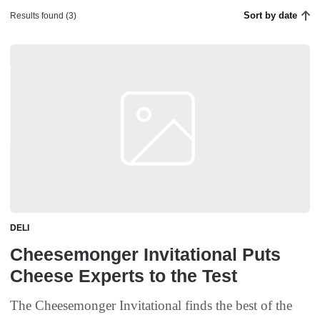
Sort by date
Results found (3)
DELI
Cheesemonger Invitational Puts
Cheese Experts to the Test
The Cheesemonger Invitational finds the best of the