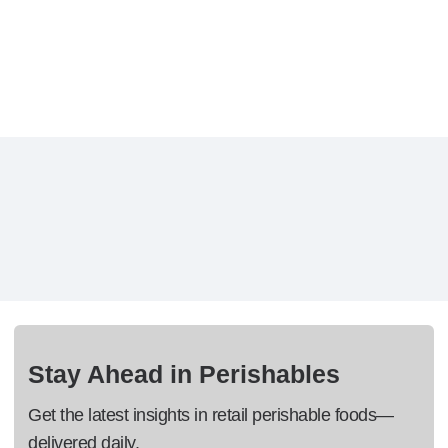
Stay Ahead in Perishables
Get the latest insights in retail perishable foods—
delivered daily.