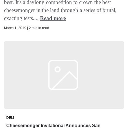
best. It's a daylong competition to crown the best
cheesemonger in the land through a series of brutal,
exacting tests....
Read more
March 1, 2019 | 2 min to read
DELI
Cheesemonger Invitational Announces San