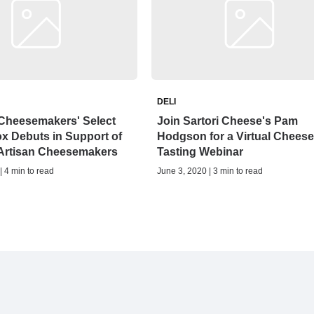
DELI
 Cheesemakers' Select
Join Sartori Cheese's Pam
x Debuts in Support of
Hodgson for a Virtual Cheese
 Artisan Cheesemakers
Tasting Webinar
| 4 min to read
June 3, 2020 | 3 min to read