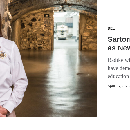
DELI
Sarto
as Ne
Radtke wi
have demo
education 
April 16, 2026