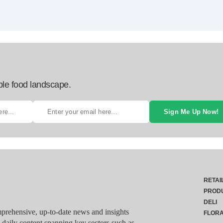
ble food landscape.
Sign Me Up Now!
RETAI
PROD
DELI
rehensive, up-to-date news and insights
FLOR
g daily content spanning key sectors such as