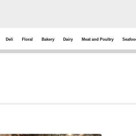
Deli
Floral
Bakery
Dairy
Meat and Poultry
Seafoo