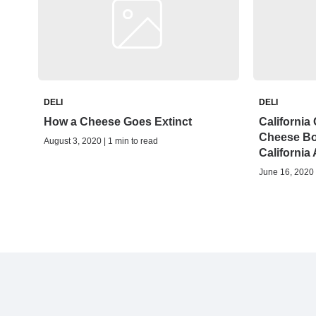
DELI
DELI
How a Cheese Goes Extinct
California
Cheese Bo
August 3, 2020 | 1 min to read
California
June 16, 2020 