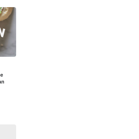
se
an