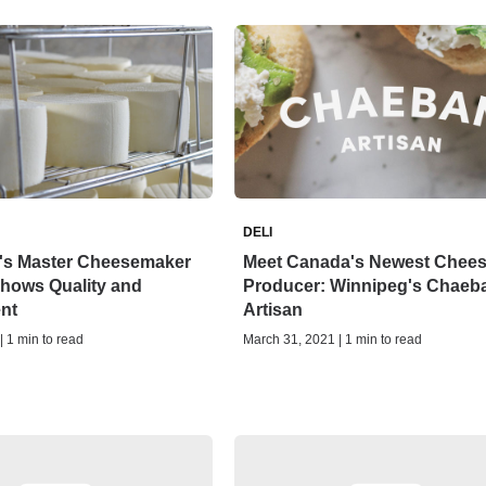
DELI
's Master Cheesemaker
Meet Canada's Newest Chee
hows Quality and
Producer: Winnipeg's Chaeb
nt
Artisan
| 1 min to read
March 31, 2021 | 1 min to read