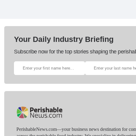
Your Daily Industry Briefing
Subscribe now for the top stories shaping the perisha
PerishableNews.com—​your business news destination for comp
across the perishable food industry. We specialize in deliverin