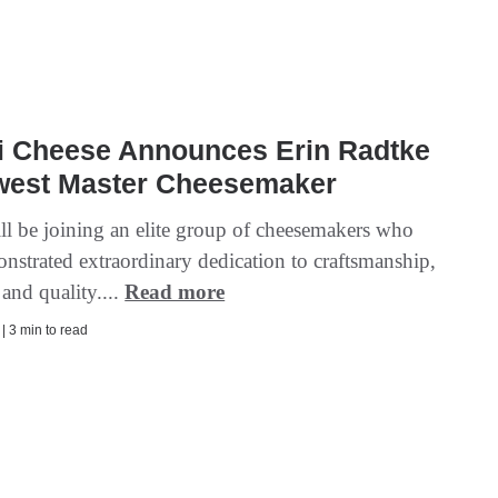
ri Cheese Announces Erin Radtke
west Master Cheesemaker
ll be joining an elite group of cheesemakers who
nstrated extraordinary dedication to craftsmanship,
and quality....
Read more
 | 3 min to read