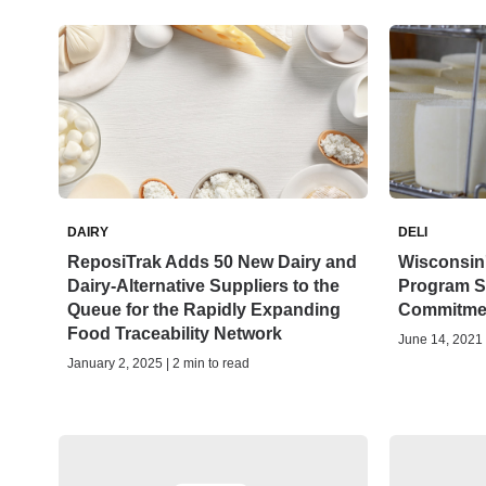
DAIRY
DELI
ReposiTrak Adds 50 New Dairy and
Wisconsin
Dairy-Alternative Suppliers to the
Program S
Queue for the Rapidly Expanding
Commitme
Food Traceability Network
June 14, 2021 
January 2, 2025 | 2 min to read