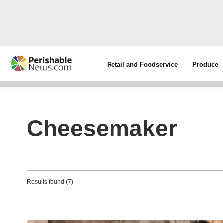
Retail and Foodservice
Produce
Cheesemaker
Results found (7)