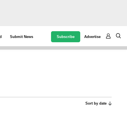
Subscribe
Advertise
d
Submit News
Sort by date