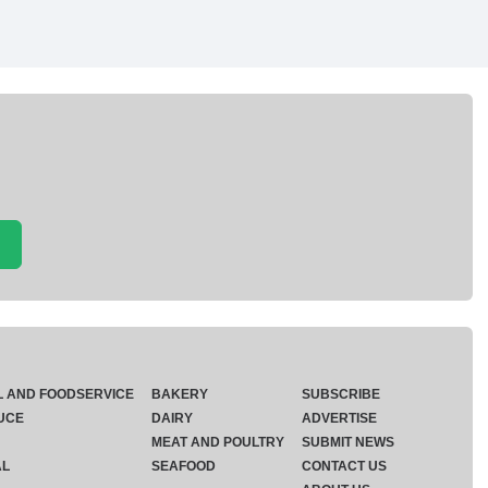
L AND FOODSERVICE
BAKERY
SUBSCRIBE
UCE
DAIRY
ADVERTISE
MEAT AND POULTRY
SUBMIT NEWS
AL
SEAFOOD
CONTACT US