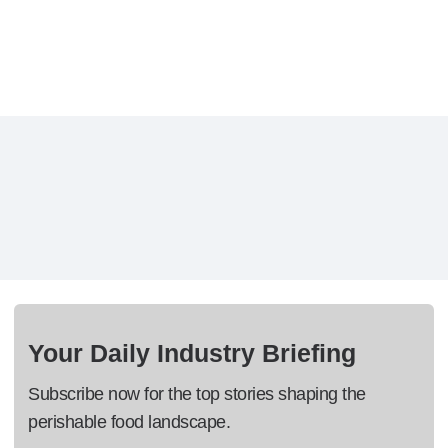
Your Daily Industry Briefing
Subscribe now for the top stories shaping the
perishable food landscape.