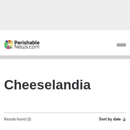
Cheeselandia
Sort by date
Results found (3)