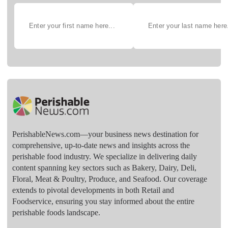
PerishableNews.com—​your business news destination for
comprehensive, up-to-date news and insights across the
perishable food industry. We specialize in delivering daily
content spanning key sectors such as Bakery, Dairy, Deli,
Floral, Meat & Poultry, Produce, and Seafood. Our coverage
extends to pivotal developments in both Retail and
Foodservice, ensuring you stay informed about the entire
perishable foods landscape.