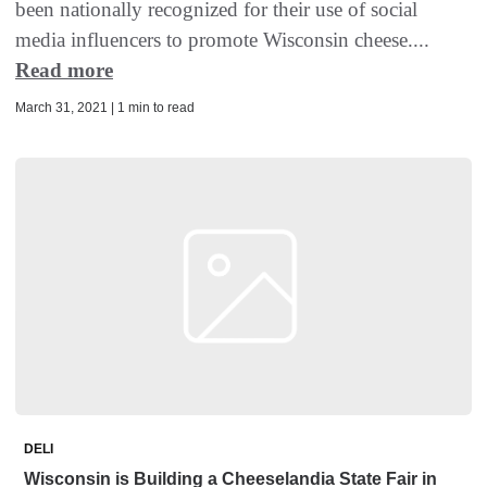
been nationally recognized for their use of social
media influencers to promote Wisconsin cheese....
Read more
March 31, 2021 | 1 min to read
DELI
Wisconsin is Building a Cheeselandia State Fair in