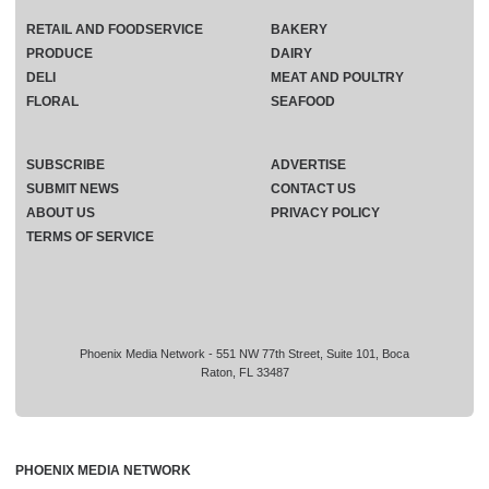
RETAIL AND FOODSERVICE
BAKERY
PRODUCE
DAIRY
DELI
MEAT AND POULTRY
FLORAL
SEAFOOD
SUBSCRIBE
ADVERTISE
SUBMIT NEWS
CONTACT US
ABOUT US
PRIVACY POLICY
TERMS OF SERVICE
Phoenix Media Network - 551 NW 77th Street, Suite 101, Boca
Raton, FL 33487
PHOENIX MEDIA NETWORK