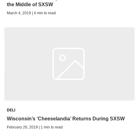
the Middle of SXSW
March 4, 2019 | 4 min to read
DELI
Wisconsin’s ‘Cheeselandia’ Returns During SXSW
February 26, 2019 | 1 min to read