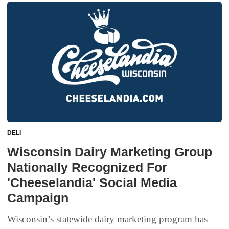
DELI
Wisconsin Dairy Marketing Group
Nationally Recognized For
'Cheeselandia' Social Media
Campaign
Wisconsin’s statewide dairy marketing program has