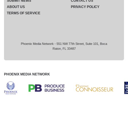
SUBMIT NEWS
CONTACT US
ABOUT US
PRIVACY POLICY
TERMS OF SERVICE
Phoenix Media Network - 551 NW 77th Street, Suite 101, Boca
Raton, FL 33487
PHOENIX MEDIA NETWORK