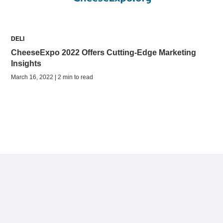
DELI
CheeseExpo 2022 Offers Cutting-Edge Marketing
Insights
March 16, 2022 | 2 min to read