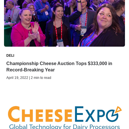
DELI
Championship Cheese Auction Tops $333,000 in
Record-Breaking Year
April 19, 2022 | 2 min to read