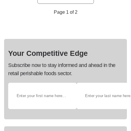
Page 1 of 2
Your Competitive Edge
Subscribe now to stay informed and ahead in the
retail perishable foods sector.