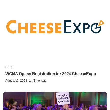
DELI
WCMA Opens Registration for 2024 CheeseExpo
August 11, 2023 | 1 min to read