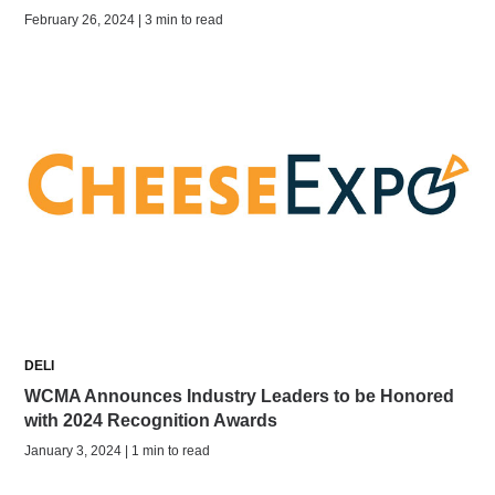
February 26, 2024 | 3 min to read
DELI
WCMA Announces Industry Leaders to be Honored
with 2024 Recognition Awards
January 3, 2024 | 1 min to read