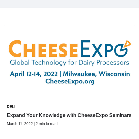
DELI
Expand Your Knowledge with CheeseExpo Seminars
March 11, 2022 | 2 min to read