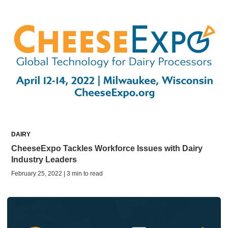
DAIRY
CheeseExpo Tackles Workforce Issues with Dairy
Industry Leaders
February 25, 2022 | 3 min to read