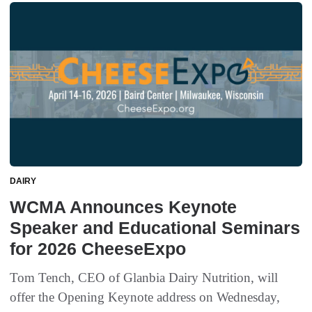
DAIRY
WCMA Announces Keynote
Speaker and Educational Seminars
for 2026 CheeseExpo
Tom Tench, CEO of Glanbia Dairy Nutrition, will
offer the Opening Keynote address on Wednesday,