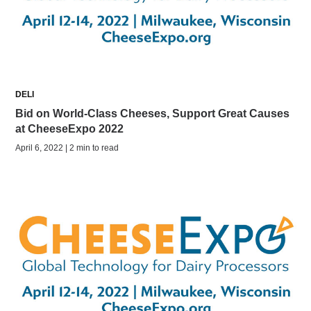
DELI
Bid on World-Class Cheeses, Support Great Causes
at CheeseExpo 2022
April 6, 2022 | 2 min to read