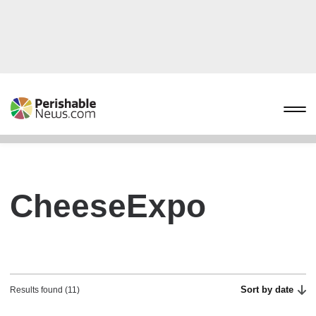
CheeseExpo
Sort by date
Results found (11)