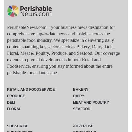
PerishableNews.com—​your business news destination for
comprehensive, up-to-date news and insights across the
perishable food industry. We specialize in delivering daily
content spanning key sectors such as Bakery, Dairy, Deli,
Floral, Meat & Poultry, Produce, and Seafood. Our coverage
extends to pivotal developments in both Retail and
Foodservice, ensuring you stay informed about the entire
perishable foods landscape.
RETAIL AND FOODSERVICE
BAKERY
PRODUCE
DAIRY
DELI
MEAT AND POULTRY
FLORAL
SEAFOOD
SUBSCRIBE
ADVERTISE