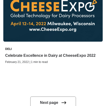
DELI
Celebrate Excellence in Dairy at CheeseExpo 2022
February 21, 2022 | 1 min to read
Next page