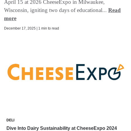
April 15 at 2026 CheeseExpo in Milwaukee,
Wisconsin, igniting two days of educational...
Read
more
December 17, 2025 | 1 min to read
DELI
Dive Into Dairy Sustainability at CheeseExpo 2024