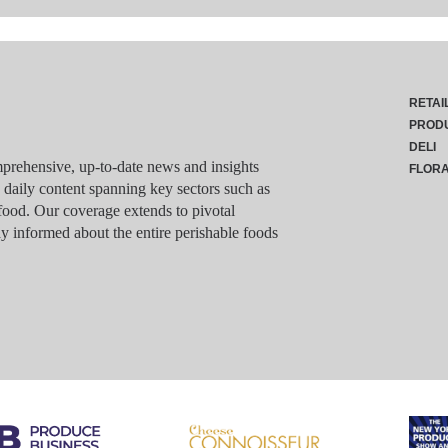
RETAI
PROD
DELI
rehensive, up-to-date news and insights
FLOR
g daily content spanning key sectors such as
food. Our coverage extends to pivotal
y informed about the entire perishable foods