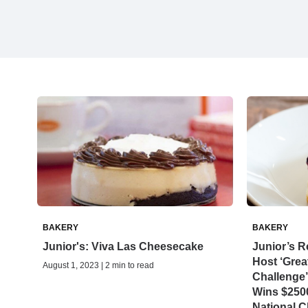
BAKERY
BAKERY
Junior's: Viva Las Cheesecake
Junior’s R
Host ‘Gre
August 1, 2023 | 2 min to read
Challenge’
Wins $2500
National 