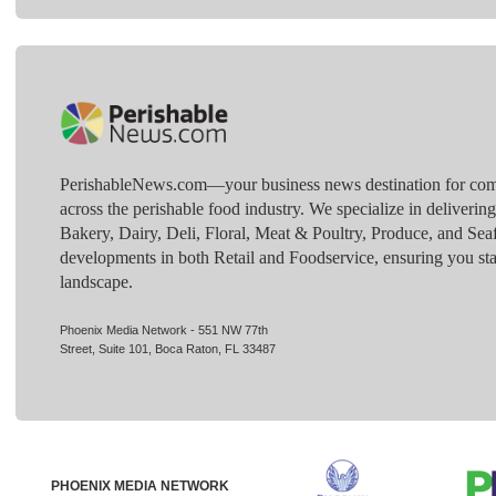
PerishableNews.com—​your business news destination for comp
across the perishable food industry. We specialize in deliverin
Bakery, Dairy, Deli, Floral, Meat & Poultry, Produce, and Sea
developments in both Retail and Foodservice, ensuring you sta
landscape.
Phoenix Media Network - 551 NW 77th
Street, Suite 101, Boca Raton, FL 33487
PHOENIX MEDIA NETWORK