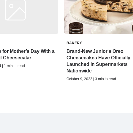
BAKERY
 for Mother’s Day With a
Brand-New Junior's Oreo
d Cheesecake
Cheesecakes Have Officially
Launched in Supermarkets
 | 1 min to read
Nationwide
October 9, 2023 | 3 min to read