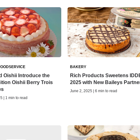
FOODSERVICE
BAKERY
 Oishii Introduce the
Rich Products Sweetens ID
tion Oishii Berry Trois
2025 with New Baileys Partne
es
June 2, 2025 | 6 min to read
5 | 1 min to read