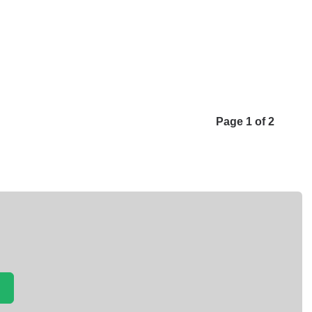
Page 1 of 2