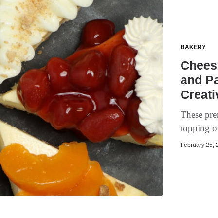
BAKERY
Cheese
and Pa
Creati
These pre
topping or
February 25, 2