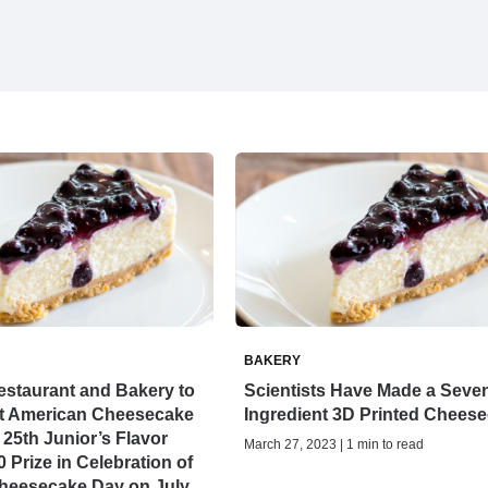
BAKERY
estaurant and Bakery to
Scientists Have Made a Seve
at American Cheesecake
Ingredient 3D Printed Chees
 25th Junior’s Flavor
March 27, 2023 | 1 min to read
 Prize in Celebration of
Cheesecake Day on July