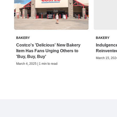
BAKERY
BAKERY
Costco's 'Delicious' New Bakery
Indulgence
Item Has Fans Urging Others to
Reinvente
'Buy, Buy, Buy'
March 15, 2024
March 4, 2025 | 1 min to read