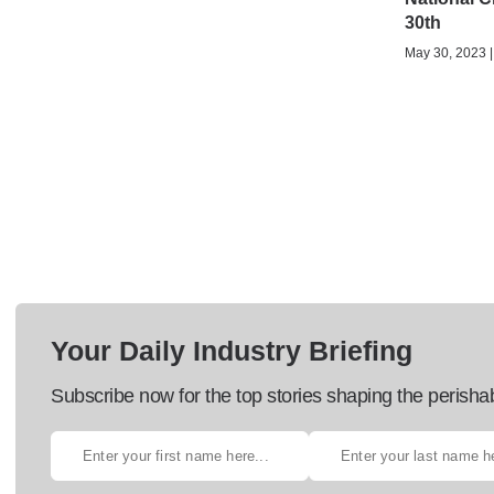
30th
May 30, 2023 |
Your Daily Industry Briefing
Subscribe now for the top stories shaping the perisha