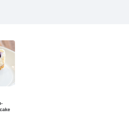
n-
ecake