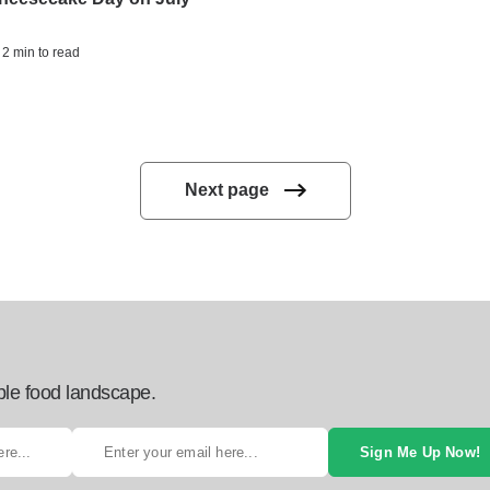
 2 min to read
Next page
ble food landscape.
Sign Me Up Now!