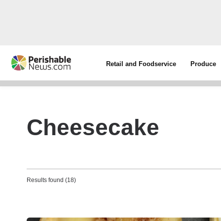
Retail and Foodservice
Produce
Cheesecake
Results found (18)