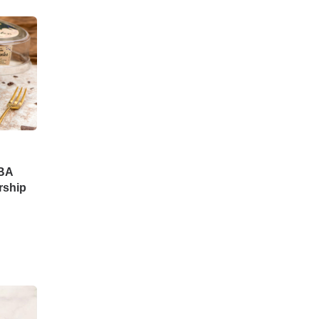
DBA
rship