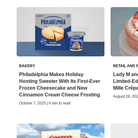
BAKERY
RETAIL AND 
Philadelphia Makes Holiday
Lady M and
Hosting Sweeter With Its First-Ever
Limited-Edi
Frozen Cheesecake and New
Mille Crêp
Cinnamon Cream Cheese Frosting
August 28, 202
October 7, 2025 | 4 min to read