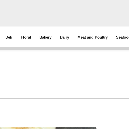
Deli
Floral
Bakery
Dairy
Meat and Poultry
Seafoo