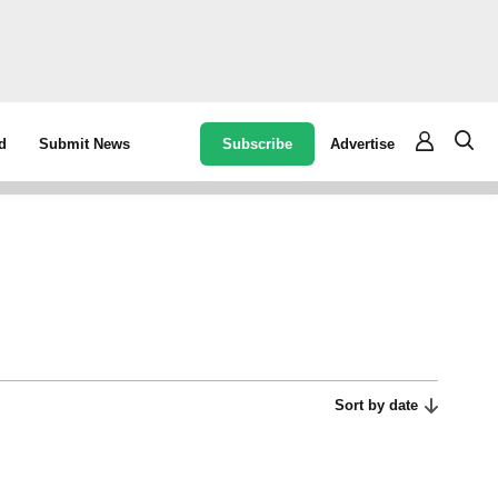
Subscribe
Advertise
d
Submit News
Sort by date