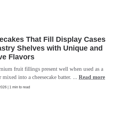
cakes That Fill Display Cases
stry Shelves with Unique and
ve Flavors
mium fruit fillings present well when used as a
 mixed into a cheesecake batter. ...
Read more
026 | 1 min to read