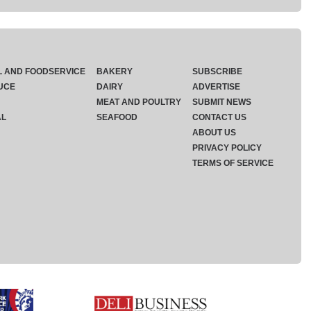
L AND FOODSERVICE
BAKERY
SUBSCRIBE
UCE
DAIRY
ADVERTISE
MEAT AND POULTRY
SUBMIT NEWS
AL
SEAFOOD
CONTACT US
ABOUT US
PRIVACY POLICY
TERMS OF SERVICE