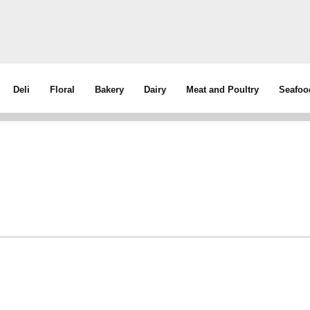
Deli
Floral
Bakery
Dairy
Meat and Poultry
Seafoo