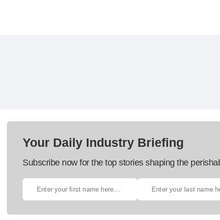
Your Daily Industry Briefing
Subscribe now for the top stories shaping the perisha