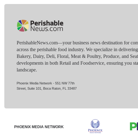
PerishableNews.com—​your business news destination for comp
across the perishable food industry. We specialize in deliverin
Bakery, Dairy, Deli, Floral, Meat & Poultry, Produce, and Sea
developments in both Retail and Foodservice, ensuring you sta
landscape.
Phoenix Media Network - 551 NW 77th
Street, Suite 101, Boca Raton, FL 33487
PHOENIX MEDIA NETWORK