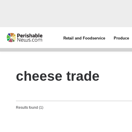
Retail and Foodservice
Produce
cheese trade
Results found (1)