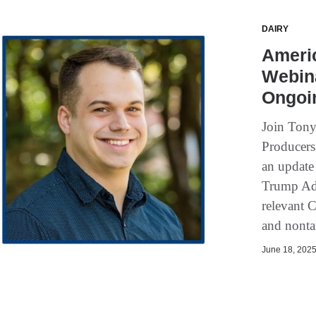
DAIRY
Ameri
Webina
Ongoin
Join Tony
Producers
an update 
Trump Adm
relevant C
and nontar
June 18, 2025 