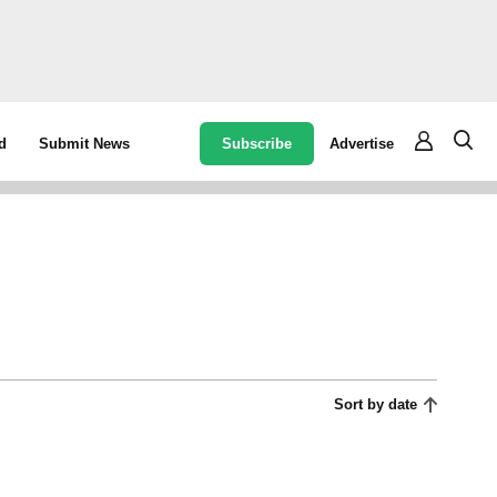
Subscribe
Advertise
d
Submit News
Sort by date