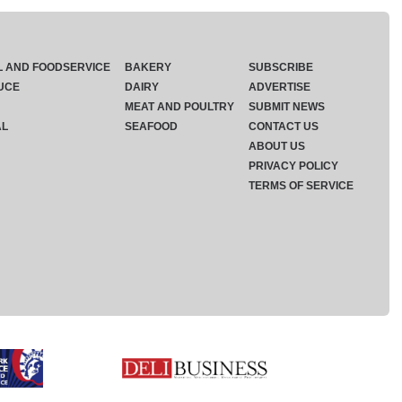
L AND FOODSERVICE
BAKERY
SUBSCRIBE
UCE
DAIRY
ADVERTISE
MEAT AND POULTRY
SUBMIT NEWS
AL
SEAFOOD
CONTACT US
ABOUT US
PRIVACY POLICY
TERMS OF SERVICE