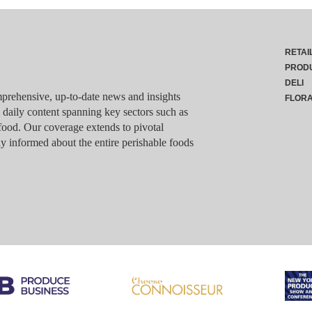
RETAI
PROD
DELI
rehensive, up-to-date news and insights
FLOR
g daily content spanning key sectors such as
food. Our coverage extends to pivotal
y informed about the entire perishable foods