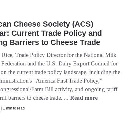
can Cheese Society (ACS)
r: Current Trade Policy and
g Barriers to Cheese Trade
 Rice, Trade Policy Director for the National Milk
 Federation and the U.S. Dairy Export Council for
on the current trade policy landscape, including the
inistration's "America First Trade Policy,”
ongressional/Farm Bill activity, and ongoing tariff
iff barriers to cheese trade. ...
Read more
| 1 min to read