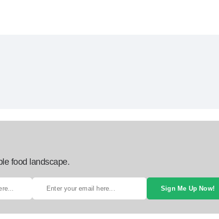
ble food landscape.
Sign Me Up Now!