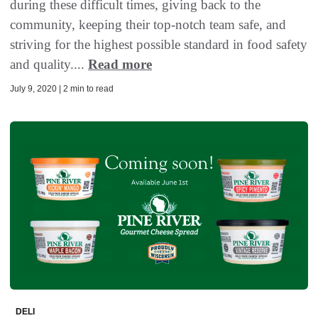
during these difficult times, giving back to the
community, keeping their top-notch team safe, and
striving for the highest possible standard in food safety
and quality....
Read more
July 9, 2020 | 2 min to read
DELI