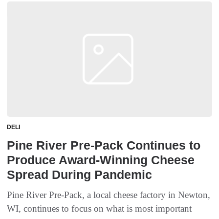
DELI
Pine River Pre-Pack Continues to
Produce Award-Winning Cheese
Spread During Pandemic
Pine River Pre-Pack, a local cheese factory in Newton,
WI, continues to focus on what is most important