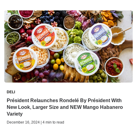
DELI
Président Relaunches Rondelé By Président With
New Look, Larger Size and NEW Mango Habanero
Variety
December 16, 2024 | 4 min to read