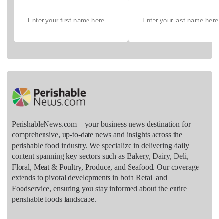
PerishableNews.com—​your business news destination for
comprehensive, up-to-date news and insights across the
perishable food industry. We specialize in delivering daily
content spanning key sectors such as Bakery, Dairy, Deli,
Floral, Meat & Poultry, Produce, and Seafood. Our coverage
extends to pivotal developments in both Retail and
Foodservice, ensuring you stay informed about the entire
perishable foods landscape.