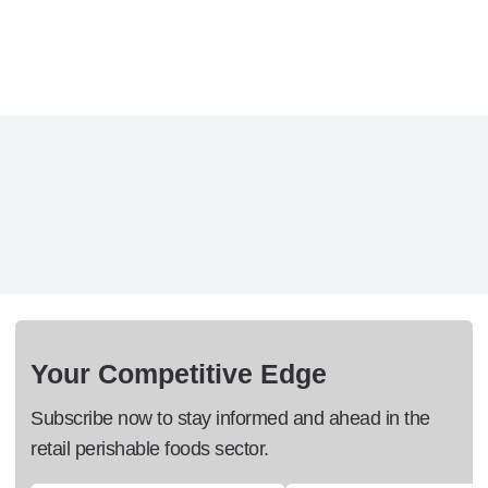
Your Competitive Edge
Subscribe now to stay informed and ahead in the
retail perishable foods sector.