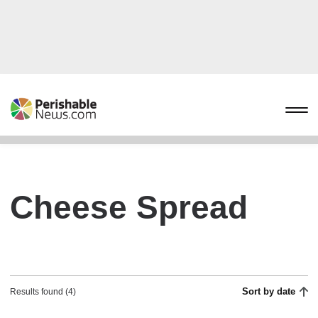
Cheese Spread
Sort by date
Results found (4)