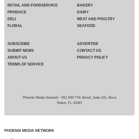
RETAIL AND FOODSERVICE
BAKERY
PRODUCE
DAIRY
DELI
MEAT AND POULTRY
FLORAL
SEAFOOD
SUBSCRIBE
ADVERTISE
SUBMIT NEWS
CONTACT US
ABOUT US
PRIVACY POLICY
TERMS OF SERVICE
Phoenix Media Network - 551 NW 77th Street, Suite 101, Boca
Raton, FL 33487
PHOENIX MEDIA NETWORK