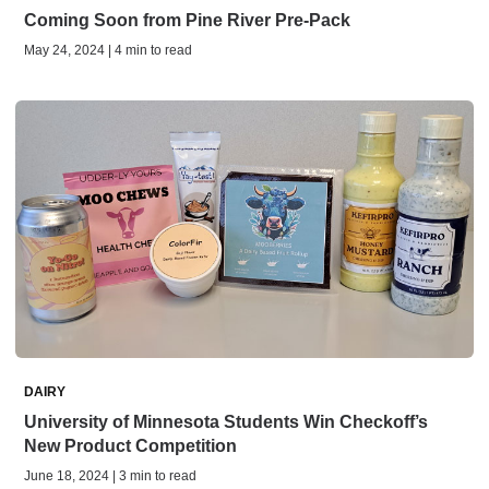
Coming Soon from Pine River Pre-Pack
May 24, 2024 | 4 min to read
DAIRY
University of Minnesota Students Win Checkoff’s
New Product Competition
June 18, 2024 | 3 min to read