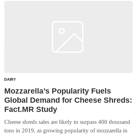
DAIRY
Mozzarella’s Popularity Fuels
Global Demand for Cheese Shreds:
Fact.MR Study
Cheese shreds sales are likely to surpass 400 thousand
tons in 2019, as growing popularity of mozzarella in