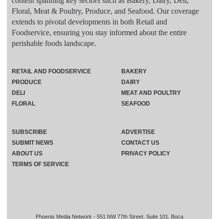
content spanning key sectors such as Bakery, Dairy, Deli,
Floral, Meat & Poultry, Produce, and Seafood. Our coverage
extends to pivotal developments in both Retail and
Foodservice, ensuring you stay informed about the entire
perishable foods landscape.
RETAIL AND FOODSERVICE
BAKERY
PRODUCE
DAIRY
DELI
MEAT AND POULTRY
FLORAL
SEAFOOD
SUBSCRIBE
ADVERTISE
SUBMIT NEWS
CONTACT US
ABOUT US
PRIVACY POLICY
TERMS OF SERVICE
Phoenix Media Network - 551 NW 77th Street, Suite 101, Boca