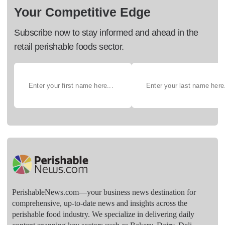
Your Competitive Edge
Subscribe now to stay informed and ahead in the
retail perishable foods sector.
PerishableNews.com—​your business news destination for
comprehensive, up-to-date news and insights across the
perishable food industry. We specialize in delivering daily