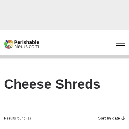
Cheese Shreds
Sort by date
Results found (1)