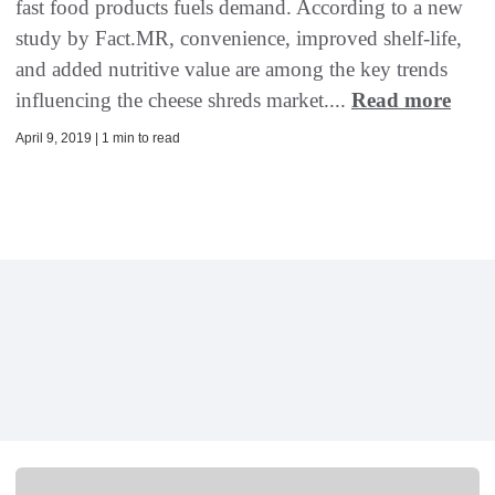
fast food products fuels demand. According to a new
study by Fact.MR, convenience, improved shelf-life,
and added nutritive value are among the key trends
influencing the cheese shreds market....
Read more
April 9, 2019 | 1 min to read