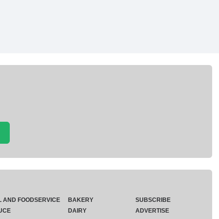
L AND FOODSERVICE
BAKERY
SUBSCRIBE
UCE
DAIRY
ADVERTISE