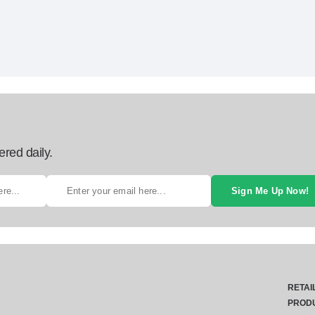
ered daily.
Sign Me Up Now!
RETAI
PROD