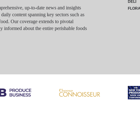
DELI
rehensive, up-to-date news and insights
FLOR
g daily content spanning key sectors such as
food. Our coverage extends to pivotal
y informed about the entire perishable foods