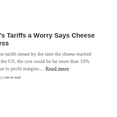
s Tariffs a Worry Says Cheese
ess
he tariffs meant by the time the cheese reached
n the US, the cost could be far more than 10%
ue to profit margins....
Read more
 | 1 min to read