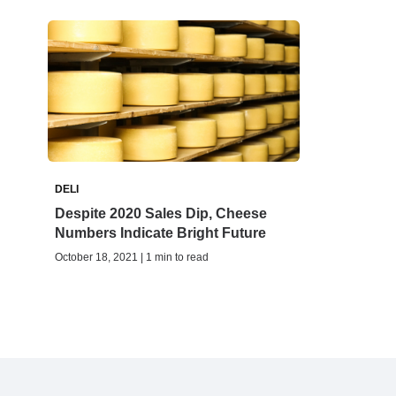
DELI
Despite 2020 Sales Dip, Cheese
Numbers Indicate Bright Future
October 18, 2021 | 1 min to read