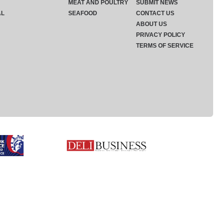
MEAT AND POULTRY
SUBMIT NEWS
AL
SEAFOOD
CONTACT US
ABOUT US
PRIVACY POLICY
TERMS OF SERVICE