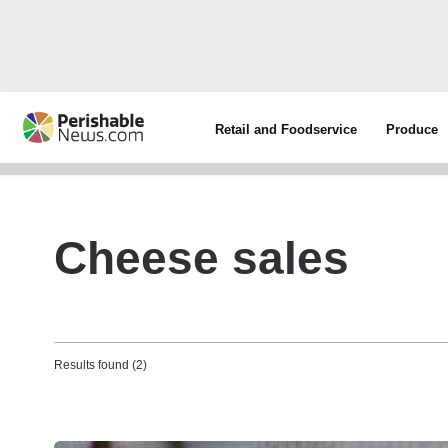
Retail and Foodservice
Produce
Cheese sales
Results found (2)