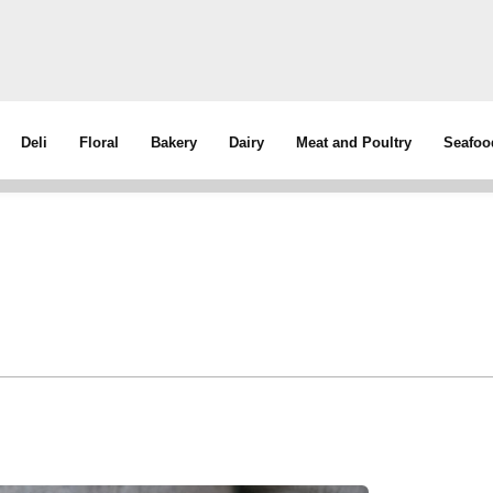
Deli
Floral
Bakery
Dairy
Meat and Poultry
Seafoo