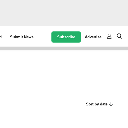
Subscribe
Advertise
d
Submit News
Sort by date