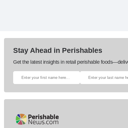
Stay Ahead in Perishables
Get the latest insights in retail perishable foods—deliv