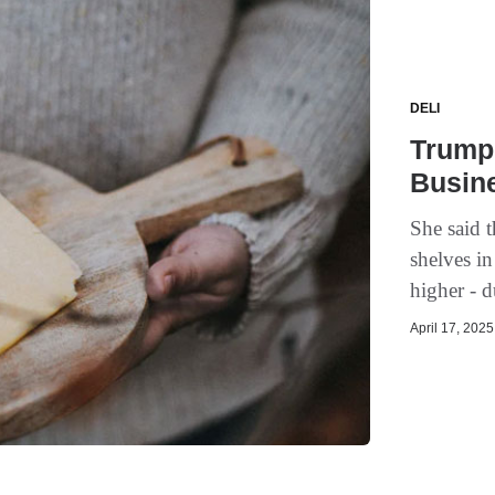
DELI
Trump'
Busin
She said t
shelves i
higher - d
April 17, 2025