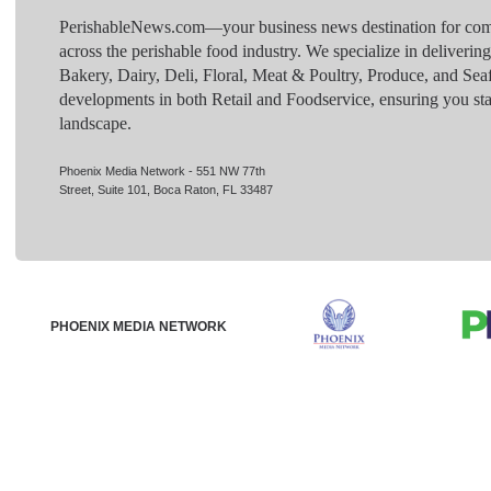
PerishableNews.com—​your business news destination for comp
across the perishable food industry. We specialize in deliverin
Bakery, Dairy, Deli, Floral, Meat & Poultry, Produce, and Sea
developments in both Retail and Foodservice, ensuring you sta
landscape.
Phoenix Media Network - 551 NW 77th
Street, Suite 101, Boca Raton, FL 33487
PHOENIX MEDIA NETWORK