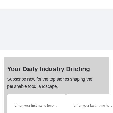
Your Daily Industry Briefing
Subscribe now for the top stories shaping the
perishable food landscape.