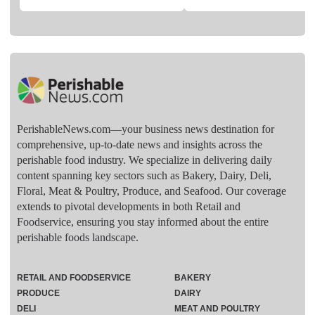
PerishableNews.com—​your business news destination for
comprehensive, up-to-date news and insights across the
perishable food industry. We specialize in delivering daily
content spanning key sectors such as Bakery, Dairy, Deli,
Floral, Meat & Poultry, Produce, and Seafood. Our coverage
extends to pivotal developments in both Retail and
Foodservice, ensuring you stay informed about the entire
perishable foods landscape.
RETAIL AND FOODSERVICE
BAKERY
PRODUCE
DAIRY
DELI
MEAT AND POULTRY