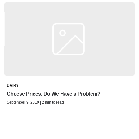
DAIRY
Cheese Prices, Do We Have a Problem?
September 9, 2019 | 2 min to read