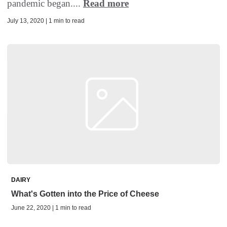
pandemic began....
Read more
July 13, 2020 | 1 min to read
DAIRY
What's Gotten into the Price of Cheese
June 22, 2020 | 1 min to read