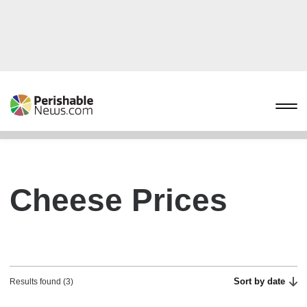
Cheese Prices
Sort by date
Results found (3)