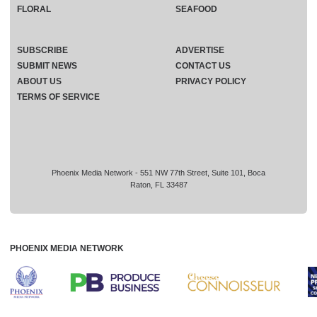
FLORAL
SEAFOOD
SUBSCRIBE
ADVERTISE
SUBMIT NEWS
CONTACT US
ABOUT US
PRIVACY POLICY
TERMS OF SERVICE
Phoenix Media Network - 551 NW 77th Street, Suite 101, Boca
Raton, FL 33487
PHOENIX MEDIA NETWORK