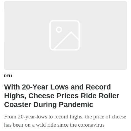
DELI
With 20-Year Lows and Record
Highs, Cheese Prices Ride Roller
Coaster During Pandemic
From 20-year-lows to record highs, the price of cheese
has been on a wild ride since the coronavirus