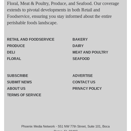
Floral, Meat & Poultry, Produce, and Seafood. Our coverage
extends to pivotal developments in both Retail and
Foodservice, ensuring you stay informed about the entire
perishable foods landscape.
RETAIL AND FOODSERVICE
BAKERY
PRODUCE
DAIRY
DELI
MEAT AND POULTRY
FLORAL
SEAFOOD
SUBSCRIBE
ADVERTISE
SUBMIT NEWS
CONTACT US
ABOUT US
PRIVACY POLICY
TERMS OF SERVICE
Phoenix Media Network - 551 NW 77th Street, Suite 101, Boca