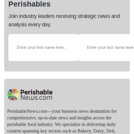
Perishables
Join industry leaders receiving strategic news and
analysis every day.
PerishableNews.com—​your business news destination for
comprehensive, up-to-date news and insights across the
perishable food industry. We specialize in delivering daily
content spanning key sectors such as Bakery, Dairy, Deli,