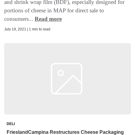
and shrink wrap film (BDF), especially designed for
portions of cheese in MAP for direct sale to
consumers...
Read more
July 19, 2021 | 1 min to read
DELI
FrieslandCampina Restructures Cheese Packaging