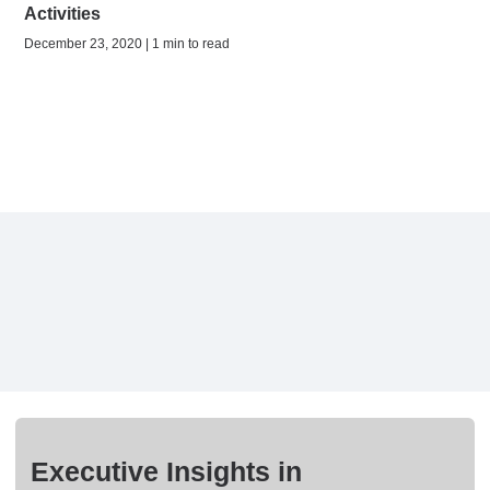
Activities
December 23, 2020 | 1 min to read
Executive Insights in