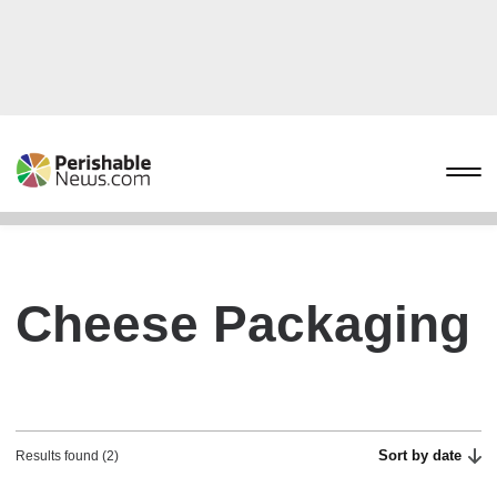
Cheese Packaging
Sort by date
Results found (2)