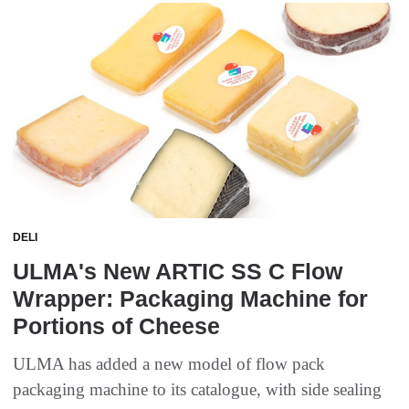
DELI
ULMA's New ARTIC SS C Flow
Wrapper: Packaging Machine for
Portions of Cheese
ULMA has added a new model of flow pack
packaging machine to its catalogue, with side sealing