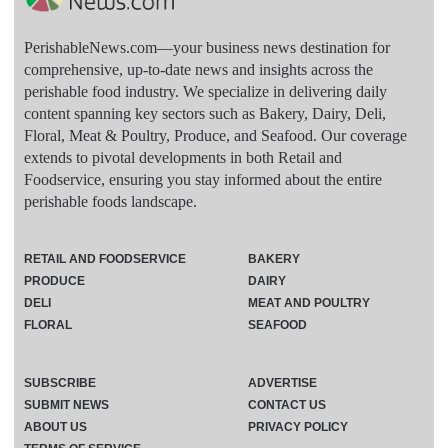
PerishableNews.com—​your business news destination for
comprehensive, up-to-date news and insights across the
perishable food industry. We specialize in delivering daily
content spanning key sectors such as Bakery, Dairy, Deli,
Floral, Meat & Poultry, Produce, and Seafood. Our coverage
extends to pivotal developments in both Retail and
Foodservice, ensuring you stay informed about the entire
perishable foods landscape.
RETAIL AND FOODSERVICE
BAKERY
PRODUCE
DAIRY
DELI
MEAT AND POULTRY
FLORAL
SEAFOOD
SUBSCRIBE
ADVERTISE
SUBMIT NEWS
CONTACT US
ABOUT US
PRIVACY POLICY