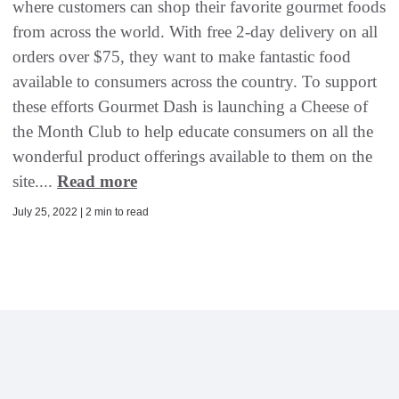
where customers can shop their favorite gourmet foods
from across the world. With free 2-day delivery on all
orders over $75, they want to make fantastic food
available to consumers across the country. To support
these efforts Gourmet Dash is launching a Cheese of
the Month Club to help educate consumers on all the
wonderful product offerings available to them on the
site....
Read more
July 25, 2022 | 2 min to read