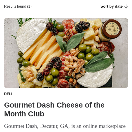
Sort by date
Results found (1)
DELI
Gourmet Dash Cheese of the
Month Club
Gourmet Dash, Decatur, GA, is an online marketplace