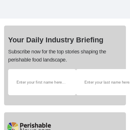
Your Daily Industry Briefing
Subscribe now for the top stories shaping the
perishable food landscape.