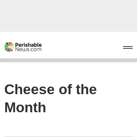
Cheese of the
Month