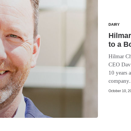
DAIRY
Hilmar
to a B
Hilmar Ch
CEO David
10 years a
company.
October 10, 20