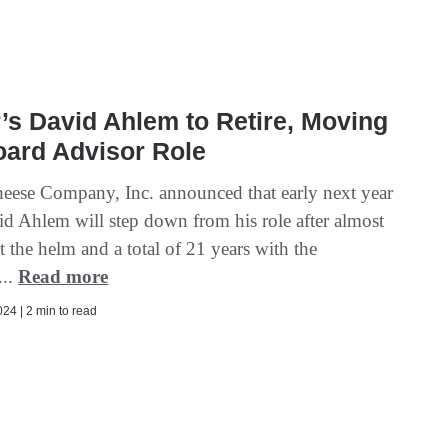
’s David Ahlem to Retire, Moving
oard Advisor Role
eese Company, Inc. announced that early next year
 Ahlem will step down from his role after almost
t the helm and a total of 21 years with the
...
Read more
24 | 2 min to read