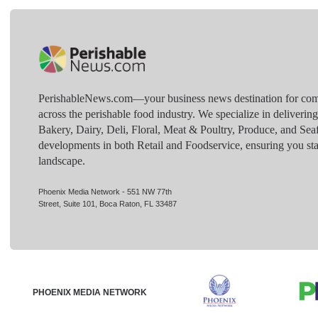
PerishableNews.com—​your business news destination for comp
across the perishable food industry. We specialize in deliverin
Bakery, Dairy, Deli, Floral, Meat & Poultry, Produce, and Sea
developments in both Retail and Foodservice, ensuring you sta
landscape.
Phoenix Media Network - 551 NW 77th
Street, Suite 101, Boca Raton, FL 33487
PHOENIX MEDIA NETWORK