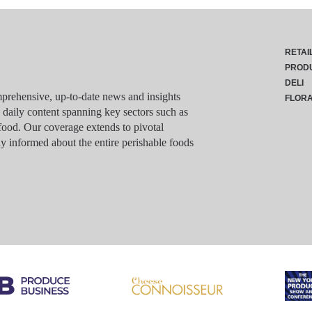
RETAI
PROD
DELI
rehensive, up-to-date news and insights
FLOR
g daily content spanning key sectors such as
food. Our coverage extends to pivotal
y informed about the entire perishable foods