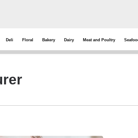
Deli
Floral
Bakery
Dairy
Meat and Poultry
Seafoo
rer