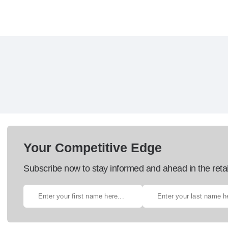
Your Competitive Edge
Subscribe now to stay informed and ahead in the retai