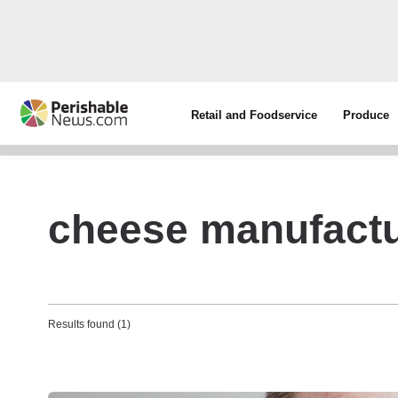
Retail and Foodservice
Produce
cheese manufactu
Results found (1)