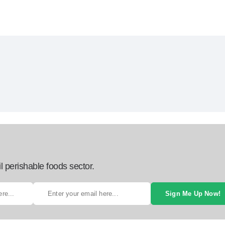
l perishable foods sector.
Sign Me Up Now!