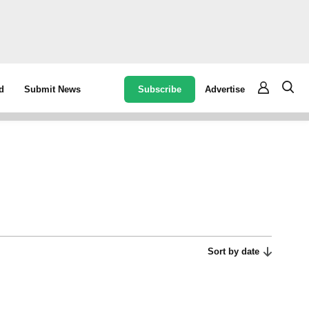
Subscribe
Advertise
d
Submit News
Sort by date