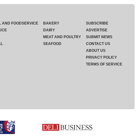
L AND FOODSERVICE
BAKERY
SUBSCRIBE
UCE
DAIRY
ADVERTISE
MEAT AND POULTRY
SUBMIT NEWS
AL
SEAFOOD
CONTACT US
ABOUT US
PRIVACY POLICY
TERMS OF SERVICE