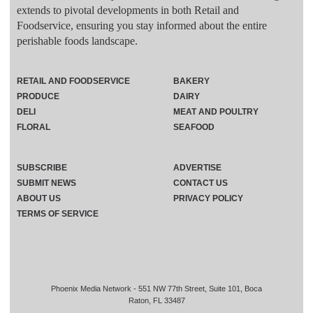
extends to pivotal developments in both Retail and
Foodservice, ensuring you stay informed about the entire
perishable foods landscape.
RETAIL AND FOODSERVICE
BAKERY
PRODUCE
DAIRY
DELI
MEAT AND POULTRY
FLORAL
SEAFOOD
SUBSCRIBE
ADVERTISE
SUBMIT NEWS
CONTACT US
ABOUT US
PRIVACY POLICY
TERMS OF SERVICE
Phoenix Media Network - 551 NW 77th Street, Suite 101, Boca
Raton, FL 33487