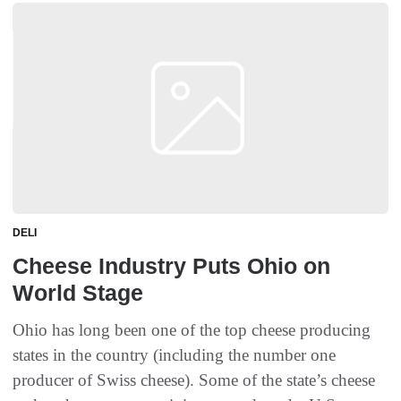
DELI
Cheese Industry Puts Ohio on
World Stage
Ohio has long been one of the top cheese producing
states in the country (including the number one
producer of Swiss cheese). Some of the state’s cheese