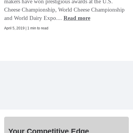
makers have won prestigious awards at the U.S.
Cheese Championship, World Cheese Championship
and World Dairy Expo....
Read more
April 5, 2019 | 1 min to read
Your Competitive Edge