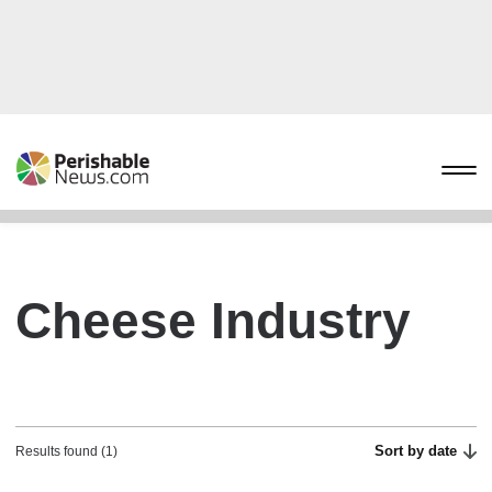
Cheese Industry
Sort by date
Results found (1)