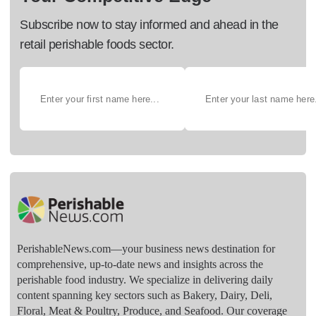
Subscribe now to stay informed and ahead in the
retail perishable foods sector.
PerishableNews.com—​your business news destination for
comprehensive, up-to-date news and insights across the
perishable food industry. We specialize in delivering daily
content spanning key sectors such as Bakery, Dairy, Deli,
Floral, Meat & Poultry, Produce, and Seafood. Our coverage