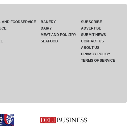
L AND FOODSERVICE
BAKERY
SUBSCRIBE
UCE
DAIRY
ADVERTISE
MEAT AND POULTRY
SUBMIT NEWS
AL
SEAFOOD
CONTACT US
ABOUT US
PRIVACY POLICY
TERMS OF SERVICE