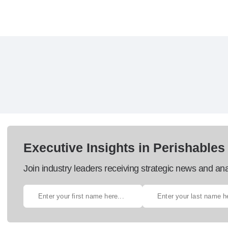
Executive Insights in Perishables
Join industry leaders receiving strategic news and ana