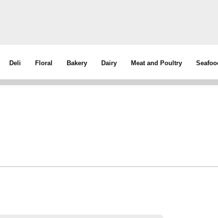
Deli
Floral
Bakery
Dairy
Meat and Poultry
Seafoo