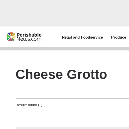
Retail and Foodservice
Produce
Cheese Grotto
Results found (1)