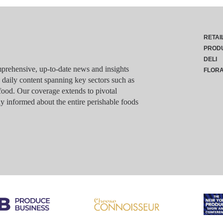
RETAI
PROD
DELI
rehensive, up-to-date news and insights
FLOR
g daily content spanning key sectors such as
food. Our coverage extends to pivotal
y informed about the entire perishable foods