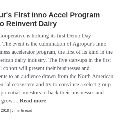
r's First Inno Accel Program
o Reinvent Dairy
ooperative is holding its first Demo Day
 The event is the culmination of Agropur's Inno
ness accelerator program, the first of its kind in the
ican dairy industry. The five start-ups in the first
 cohort will present their businesses and
nts to an audience drawn from the North American
urial ecosystem and try to convince a select group
 potential investors to back their businesses and
 grow....
Read more
2018 | 5 min to read