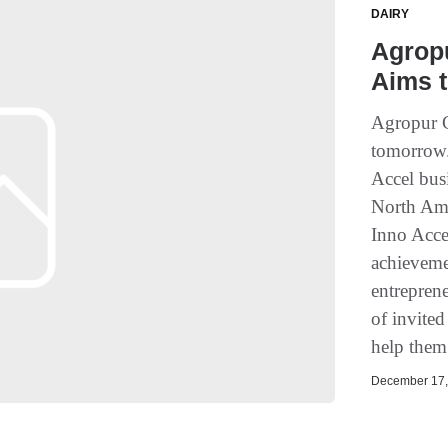
DAIRY
Agropu
Aims t
Agropur C
tomorrow.
Accel busi
North Amer
Inno Accel
achieveme
entreprene
of invited
help them
December 17, 