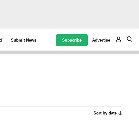
Subscribe
Advertise
d
Submit News
Sort by date