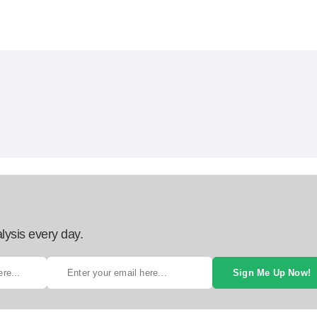
lysis every day.
Sign Me Up Now!