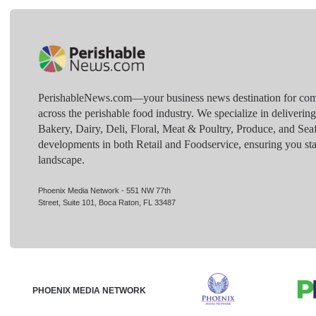
PerishableNews.com—​your business news destination for comp
across the perishable food industry. We specialize in deliverin
Bakery, Dairy, Deli, Floral, Meat & Poultry, Produce, and Sea
developments in both Retail and Foodservice, ensuring you sta
landscape.
Phoenix Media Network - 551 NW 77th
Street, Suite 101, Boca Raton, FL 33487
PHOENIX MEDIA NETWORK