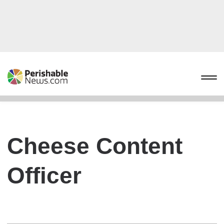
Cheese Content
Officer