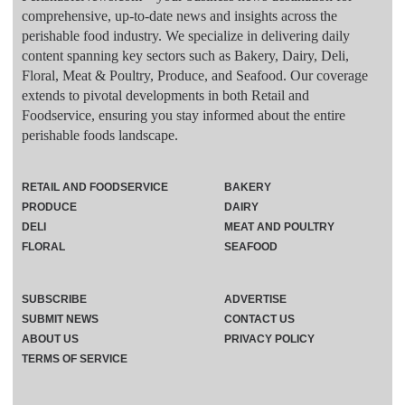
comprehensive, up-to-date news and insights across the
perishable food industry. We specialize in delivering daily
content spanning key sectors such as Bakery, Dairy, Deli,
Floral, Meat & Poultry, Produce, and Seafood. Our coverage
extends to pivotal developments in both Retail and
Foodservice, ensuring you stay informed about the entire
perishable foods landscape.
RETAIL AND FOODSERVICE
BAKERY
PRODUCE
DAIRY
DELI
MEAT AND POULTRY
FLORAL
SEAFOOD
SUBSCRIBE
ADVERTISE
SUBMIT NEWS
CONTACT US
ABOUT US
PRIVACY POLICY
TERMS OF SERVICE