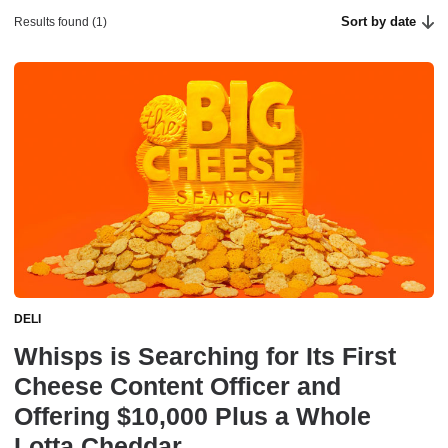
Sort by date
Results found (1)
DELI
Whisps is Searching for Its First
Cheese Content Officer and
Offering $10,000 Plus a Whole
Lotta Cheddar