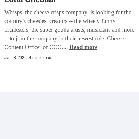
Whisps, the cheese crisps company, is looking for the
country's cheesiest creators -- the wheely funny
pranksters, the super gouda artists, musicians and more
-- to join the company in their newest role: Cheese
Content Officer or CCO....
Read more
June 8, 2021 | 4 min to read