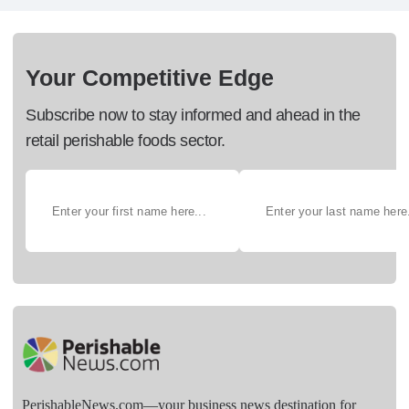
Your Competitive Edge
Subscribe now to stay informed and ahead in the
retail perishable foods sector.
PerishableNews.com—​your business news destination for