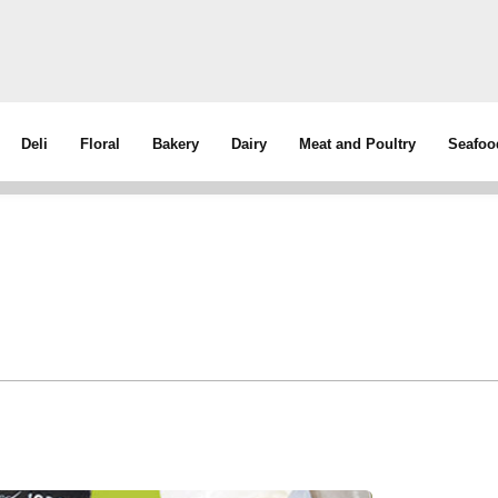
Deli
Floral
Bakery
Dairy
Meat and Poultry
Seafoo