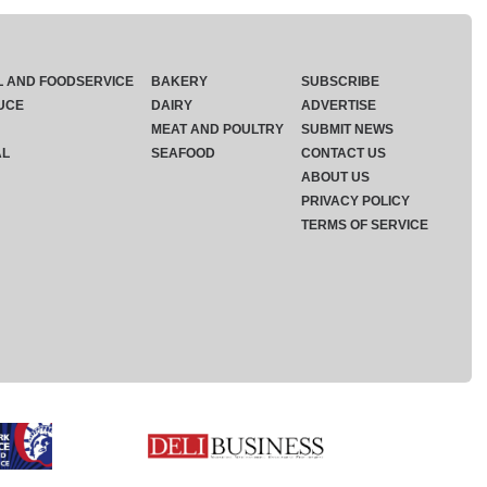
L AND FOODSERVICE
BAKERY
SUBSCRIBE
UCE
DAIRY
ADVERTISE
MEAT AND POULTRY
SUBMIT NEWS
AL
SEAFOOD
CONTACT US
ABOUT US
PRIVACY POLICY
TERMS OF SERVICE