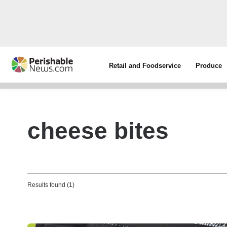
Retail and Foodservice
Produce
cheese bites
Results found (1)