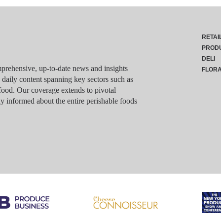
RETAI
PROD
DELI
rehensive, up-to-date news and insights
FLOR
g daily content spanning key sectors such as
food. Our coverage extends to pivotal
y informed about the entire perishable foods