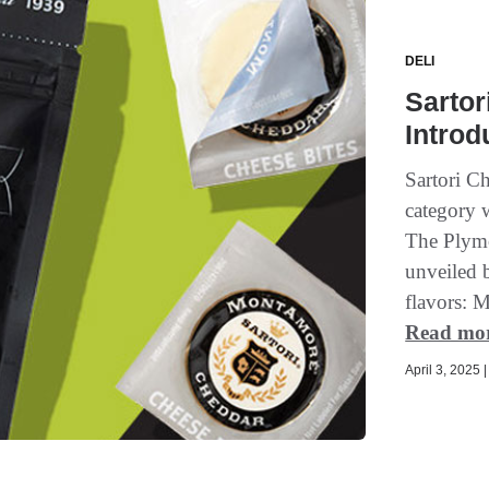
DELI
Sartor
Intro
Sartori Ch
category w
The Plymo
unveiled 
flavors: 
Read mo
April 3, 2025 