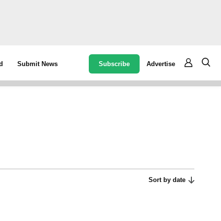
Subscribe
Advertise
d
Submit News
Sort by date