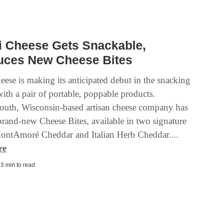
i Cheese Gets Snackable,
duces New Cheese Bites
eese is making its anticipated debut in the snacking
ith a pair of portable, poppable products.
uth, Wisconsin-based artisan cheese company has
brand-new Cheese Bites, available in two signature
MontAmoré Cheddar and Italian Herb Cheddar....
re
| 3 min to read