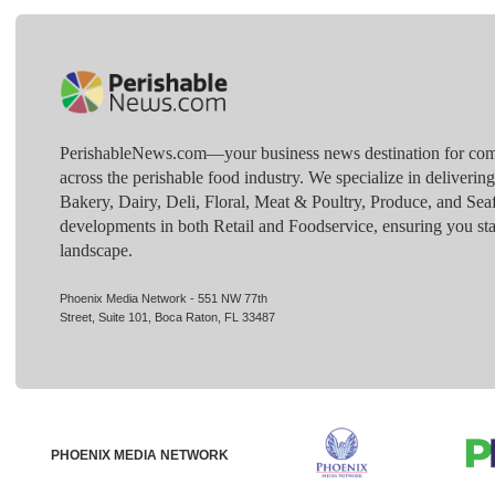
PerishableNews.com—​your business news destination for comp
across the perishable food industry. We specialize in deliverin
Bakery, Dairy, Deli, Floral, Meat & Poultry, Produce, and Sea
developments in both Retail and Foodservice, ensuring you sta
landscape.
Phoenix Media Network - 551 NW 77th
Street, Suite 101, Boca Raton, FL 33487
PHOENIX MEDIA NETWORK