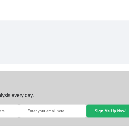
lysis every day.
Sign Me Up Now!