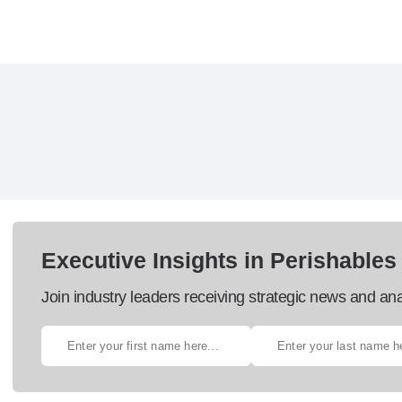
Executive Insights in Perishables
Join industry leaders receiving strategic news and ana