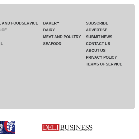
L AND FOODSERVICE
BAKERY
SUBSCRIBE
UCE
DAIRY
ADVERTISE
MEAT AND POULTRY
SUBMIT NEWS
AL
SEAFOOD
CONTACT US
ABOUT US
PRIVACY POLICY
TERMS OF SERVICE