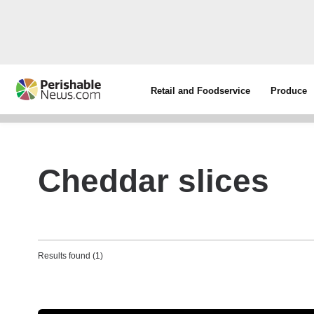
Retail and Foodservice
Produce
Cheddar slices
Results found (1)