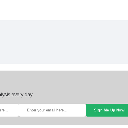
lysis every day.
Sign Me Up Now!