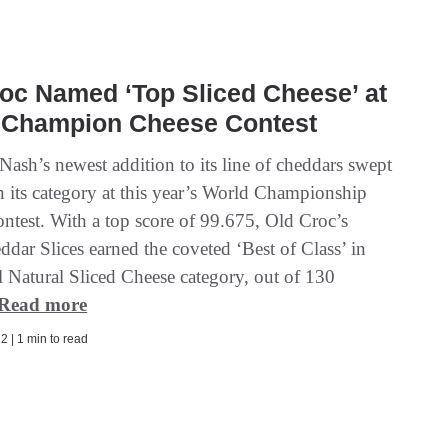
oc Named ‘Top Sliced Cheese’ at
 Champion Cheese Contest
ash’s newest addition to its line of cheddars swept
in its category at this year’s World Championship
ntest. With a top score of 99.675, Old Croc’s
dar Slices earned the coveted ‘Best of Class’ in
l Natural Sliced Cheese category, out of 130
Read more
2 | 1 min to read