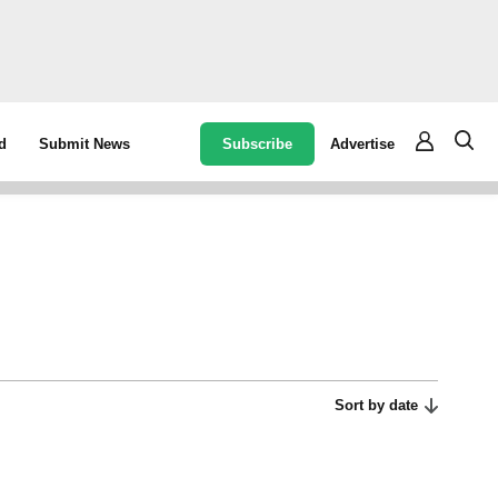
Subscribe
Advertise
d
Submit News
Sort by date