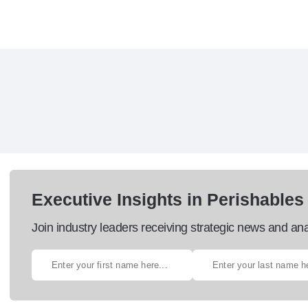
Executive Insights in Perishables
Join industry leaders receiving strategic news and ana