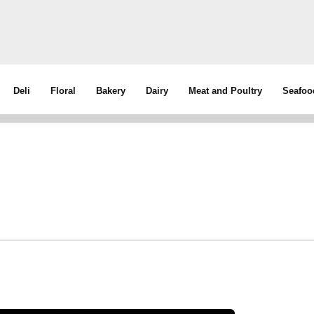
Deli
Floral
Bakery
Dairy
Meat and Poultry
Seafoo