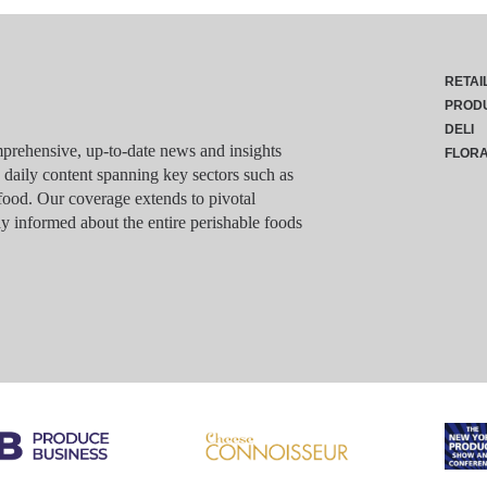
RETAI
PROD
DELI
rehensive, up-to-date news and insights
FLOR
g daily content spanning key sectors such as
food. Our coverage extends to pivotal
y informed about the entire perishable foods