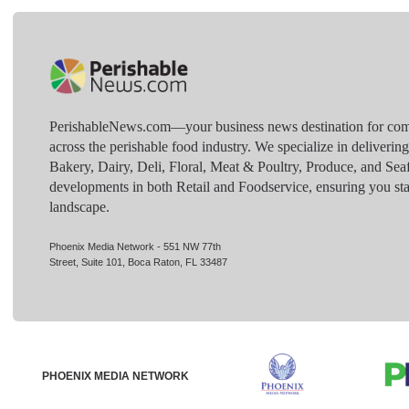
PerishableNews.com—​your business news destination for comp
across the perishable food industry. We specialize in deliverin
Bakery, Dairy, Deli, Floral, Meat & Poultry, Produce, and Sea
developments in both Retail and Foodservice, ensuring you sta
landscape.
Phoenix Media Network - 551 NW 77th
Street, Suite 101, Boca Raton, FL 33487
PHOENIX MEDIA NETWORK