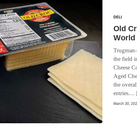
DELI
Old Cr
World
Trugman-N
the field 
Cheese Co
Aged Ched
the overal
entries....
March 30, 202