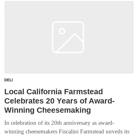
DELI
Local California Farmstead
Celebrates 20 Years of Award-
Winning Cheesemaking
In celebration of its 20th anniversary as award-
winning cheesemakers Fiscalini Farmstead unveils its