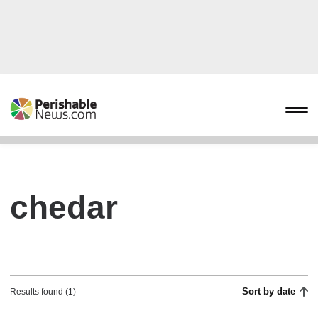
chedar
Sort by date
Results found (1)