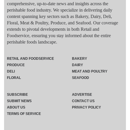
comprehensive, up-to-date news and insights across the
perishable food industry. We specialize in delivering daily
content spanning key sectors such as Bakery, Dairy, Deli,
Floral, Meat & Poultry, Produce, and Seafood. Our coverage
extends to pivotal developments in both Retail and
Foodservice, ensuring you stay informed about the entire
perishable foods landscape.
RETAIL AND FOODSERVICE
BAKERY
PRODUCE
DAIRY
DELI
MEAT AND POULTRY
FLORAL
SEAFOOD
SUBSCRIBE
ADVERTISE
SUBMIT NEWS
CONTACT US
ABOUT US
PRIVACY POLICY
TERMS OF SERVICE