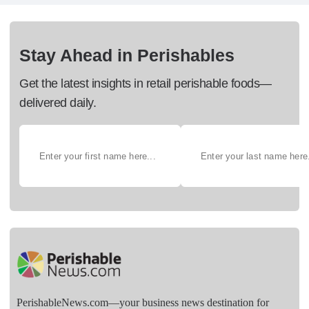
Stay Ahead in Perishables
Get the latest insights in retail perishable foods—
delivered daily.
PerishableNews.com—​your business news destination for