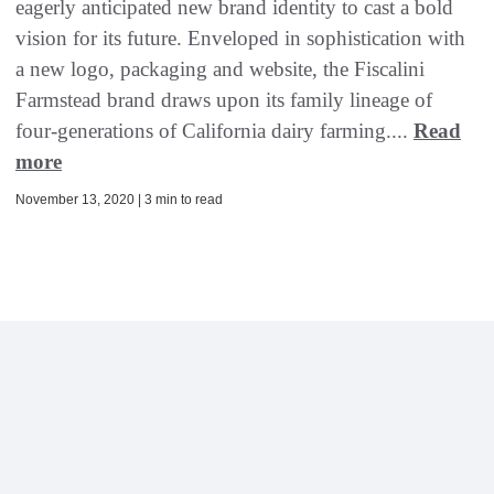
eagerly anticipated new brand identity to cast a bold
vision for its future. Enveloped in sophistication with
a new logo, packaging and website, the Fiscalini
Farmstead brand draws upon its family lineage of
four-generations of California dairy farming....
Read
more
November 13, 2020 | 3 min to read