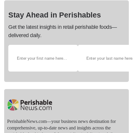
Stay Ahead in Perishables
Get the latest insights in retail perishable foods—
delivered daily.
PerishableNews.com—​your business news destination for
comprehensive, up-to-date news and insights across the