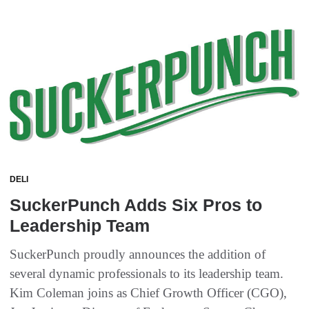
DELI
SuckerPunch Adds Six Pros to
Leadership Team
SuckerPunch proudly announces the addition of
several dynamic professionals to its leadership team.
Kim Coleman joins as Chief Growth Officer (CGO),