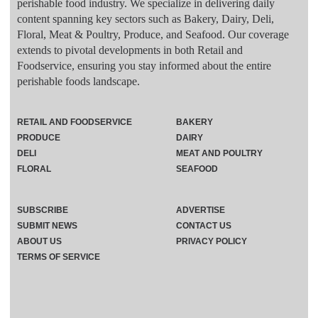
perishable food industry. We specialize in delivering daily
content spanning key sectors such as Bakery, Dairy, Deli,
Floral, Meat & Poultry, Produce, and Seafood. Our coverage
extends to pivotal developments in both Retail and
Foodservice, ensuring you stay informed about the entire
perishable foods landscape.
RETAIL AND FOODSERVICE
BAKERY
PRODUCE
DAIRY
DELI
MEAT AND POULTRY
FLORAL
SEAFOOD
SUBSCRIBE
ADVERTISE
SUBMIT NEWS
CONTACT US
ABOUT US
PRIVACY POLICY
TERMS OF SERVICE