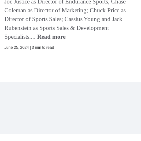
Joe Justice as Director of Endurance Sports, Chase
Coleman as Director of Marketing; Chuck Price as
Director of Sports Sales; Cassius Young and Jack
Rubenstein as Sports Sales & Development
Specialists....
Read more
June 25, 2024 | 3 min to read