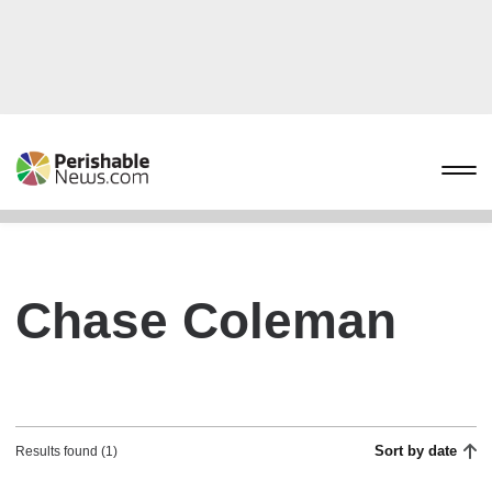
Chase Coleman
Sort by date
Results found (1)