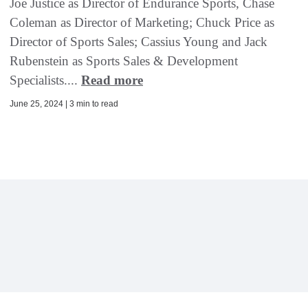
Joe Justice as Director of Endurance Sports, Chase
Coleman as Director of Marketing; Chuck Price as
Director of Sports Sales; Cassius Young and Jack
Rubenstein as Sports Sales & Development
Specialists....
Read more
June 25, 2024 | 3 min to read