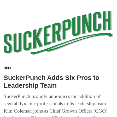
DELI
SuckerPunch Adds Six Pros to
Leadership Team
SuckerPunch proudly announces the addition of
several dynamic professionals to its leadership team.
Kim Coleman joins as Chief Growth Officer (CGO),