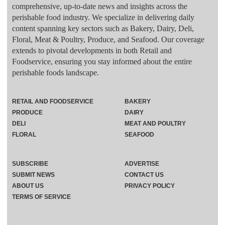
comprehensive, up-to-date news and insights across the
perishable food industry. We specialize in delivering daily
content spanning key sectors such as Bakery, Dairy, Deli,
Floral, Meat & Poultry, Produce, and Seafood. Our coverage
extends to pivotal developments in both Retail and
Foodservice, ensuring you stay informed about the entire
perishable foods landscape.
RETAIL AND FOODSERVICE
BAKERY
PRODUCE
DAIRY
DELI
MEAT AND POULTRY
FLORAL
SEAFOOD
SUBSCRIBE
ADVERTISE
SUBMIT NEWS
CONTACT US
ABOUT US
PRIVACY POLICY
TERMS OF SERVICE