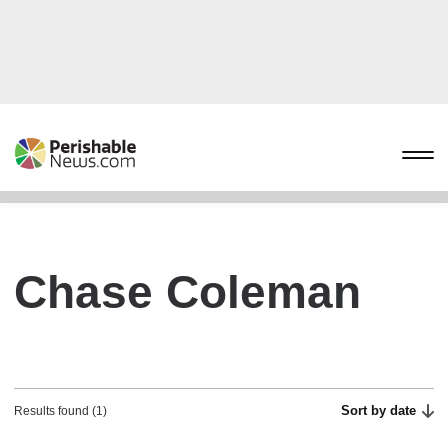
Chase Coleman
Sort by date
Results found (1)