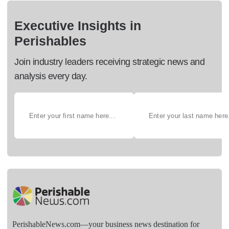
Executive Insights in
Perishables
Join industry leaders receiving strategic news and
analysis every day.
PerishableNews.com—​your business news destination for