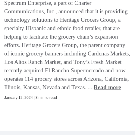
Spectrum Enterprise, a part of Charter
Communications, Inc., announced that it is providing
technology solutions to Heritage Grocers Group, a
specialty Hispanic and ethnic food retailer, that are
helping to facilitate the grocery chain’s expansion
efforts. Heritage Grocers Group, the parent company
of iconic grocery banners including Cardenas Markets,
Los Altos Ranch Market, and Tony’s Fresh Market
recently acquired El Rancho Supermercado and now
operates 114 grocery stores across Arizona, California,
Illinois, Kansas, Nevada and Texas. ...
Read more
January 12, 2024 | 3 min to read