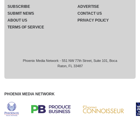
SUBSCRIBE
ADVERTISE
SUBMIT NEWS
CONTACT US
ABOUT US
PRIVACY POLICY
TERMS OF SERVICE
Phoenix Media Network - 551 NW 77th Street, Suite 101, Boca
Raton, FL 33487
PHOENIX MEDIA NETWORK