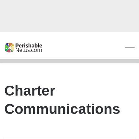
Charter
Communications