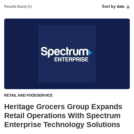
Sort by date
Results found (1)
RETAIL AND FOODSERVICE
Heritage Grocers Group Expands
Retail Operations With Spectrum
Enterprise Technology Solutions