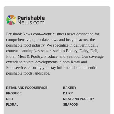
PerishableNews.com—​your business news destination for
comprehensive, up-to-date news and insights across the
perishable food industry. We specialize in delivering daily
content spanning key sectors such as Bakery, Dairy, Deli,
Floral, Meat & Poultry, Produce, and Seafood. Our coverage
extends to pivotal developments in both Retail and
Foodservice, ensuring you stay informed about the entire
perishable foods landscape.
RETAIL AND FOODSERVICE
BAKERY
PRODUCE
DAIRY
DELI
MEAT AND POULTRY
FLORAL
SEAFOOD