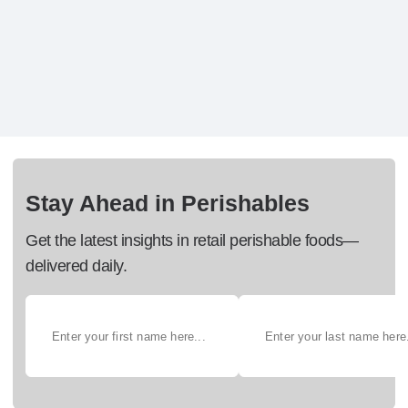
Stay Ahead in Perishables
Get the latest insights in retail perishable foods—
delivered daily.