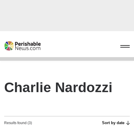
Charlie Nardozzi
Sort by date
Results found (3)