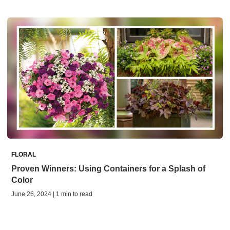
FLORAL
Proven Winners: Using Containers for a Splash of
Color
June 26, 2024 | 1 min to read