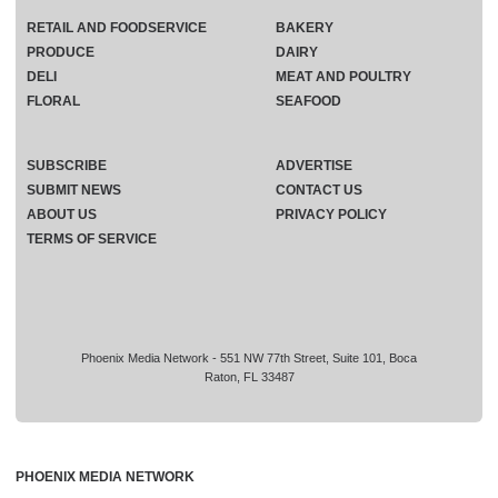
RETAIL AND FOODSERVICE
BAKERY
PRODUCE
DAIRY
DELI
MEAT AND POULTRY
FLORAL
SEAFOOD
SUBSCRIBE
ADVERTISE
SUBMIT NEWS
CONTACT US
ABOUT US
PRIVACY POLICY
TERMS OF SERVICE
Phoenix Media Network - 551 NW 77th Street, Suite 101, Boca
Raton, FL 33487
PHOENIX MEDIA NETWORK