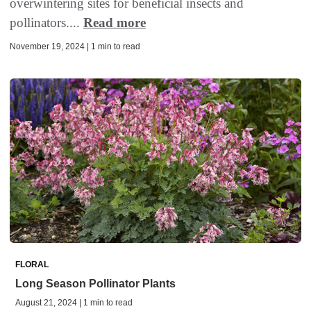
overwintering sites for beneficial insects and
pollinators....
Read more
November 19, 2024 | 1 min to read
FLORAL
Long Season Pollinator Plants
August 21, 2024 | 1 min to read