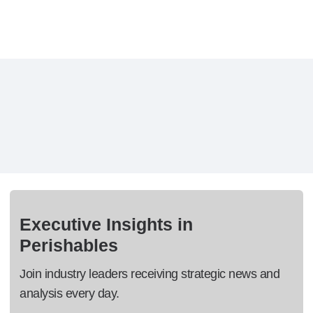
Executive Insights in
Perishables
Join industry leaders receiving strategic news and
analysis every day.