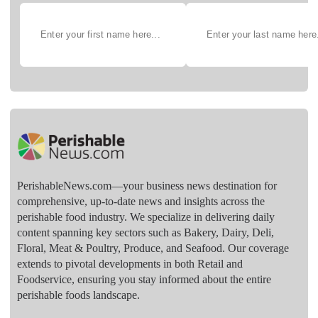
PerishableNews.com—​your business news destination for
comprehensive, up-to-date news and insights across the
perishable food industry. We specialize in delivering daily
content spanning key sectors such as Bakery, Dairy, Deli,
Floral, Meat & Poultry, Produce, and Seafood. Our coverage
extends to pivotal developments in both Retail and
Foodservice, ensuring you stay informed about the entire
perishable foods landscape.