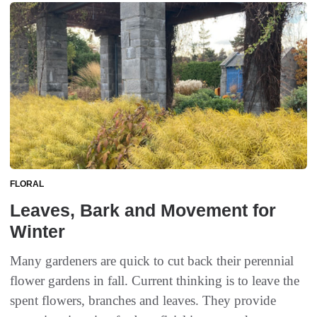
FLORAL
Leaves, Bark and Movement for
Winter
Many gardeners are quick to cut back their perennial
flower gardens in fall. Current thinking is to leave the
spent flowers, branches and leaves. They provide