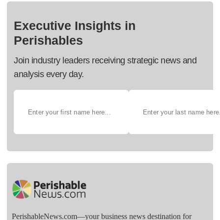
Executive Insights in
Perishables
Join industry leaders receiving strategic news and
analysis every day.
PerishableNews.com—​your business news destination for