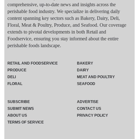
comprehensive, up-to-date news and insights across the
perishable food industry. We specialize in delivering daily
content spanning key sectors such as Bakery, Dairy, Deli,
Floral, Meat & Poultry, Produce, and Seafood. Our coverage
extends to pivotal developments in both Retail and
Foodservice, ensuring you stay informed about the entire
perishable foods landscape.
RETAIL AND FOODSERVICE
BAKERY
PRODUCE
DAIRY
DELI
MEAT AND POULTRY
FLORAL
SEAFOOD
SUBSCRIBE
ADVERTISE
SUBMIT NEWS
CONTACT US
ABOUT US
PRIVACY POLICY
TERMS OF SERVICE