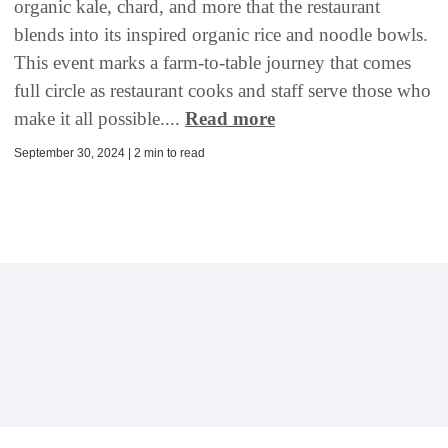
organic kale, chard, and more that the restaurant
blends into its inspired organic rice and noodle bowls.
This event marks a farm-to-table journey that comes
full circle as restaurant cooks and staff serve those who
make it all possible....
Read more
September 30, 2024 | 2 min to read