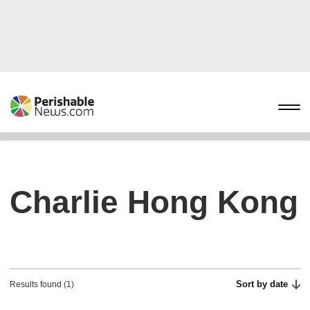
Charlie Hong Kong
Sort by date
Results found (1)