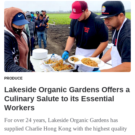
PRODUCE
Lakeside Organic Gardens Offers a
Culinary Salute to its Essential
Workers
For over 24 years, Lakeside Organic Gardens has
supplied Charlie Hong Kong with the highest quality