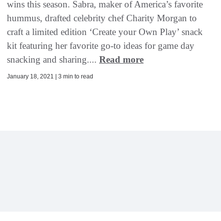
wins this season. Sabra, maker of America’s favorite
hummus, drafted celebrity chef Charity Morgan to
craft a limited edition ‘Create your Own Play’ snack
kit featuring her favorite go-to ideas for game day
snacking and sharing....
Read more
January 18, 2021 | 3 min to read