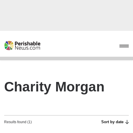
Charity Morgan
Sort by date
Results found (1)