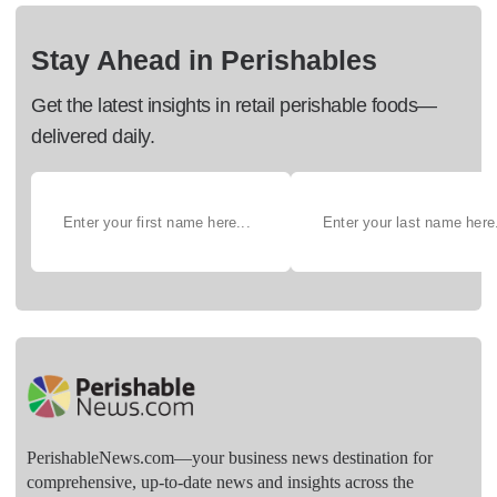
Stay Ahead in Perishables
Get the latest insights in retail perishable foods—
delivered daily.
PerishableNews.com—​your business news destination for
comprehensive, up-to-date news and insights across the