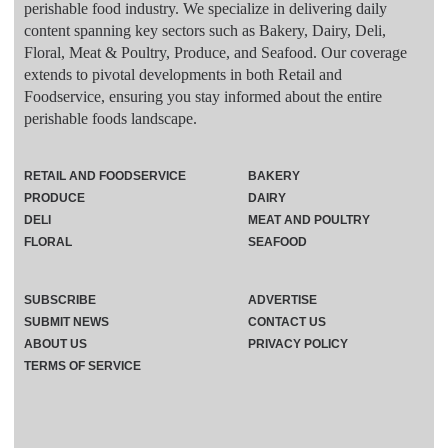
perishable food industry. We specialize in delivering daily
content spanning key sectors such as Bakery, Dairy, Deli,
Floral, Meat & Poultry, Produce, and Seafood. Our coverage
extends to pivotal developments in both Retail and
Foodservice, ensuring you stay informed about the entire
perishable foods landscape.
RETAIL AND FOODSERVICE
BAKERY
PRODUCE
DAIRY
DELI
MEAT AND POULTRY
FLORAL
SEAFOOD
SUBSCRIBE
ADVERTISE
SUBMIT NEWS
CONTACT US
ABOUT US
PRIVACY POLICY
TERMS OF SERVICE