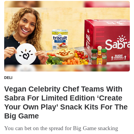
DELI
Vegan Celebrity Chef Teams With
Sabra For Limited Edition ‘Create
Your Own Play’ Snack Kits For The
Big Game
You can bet on the spread for Big Game snacking