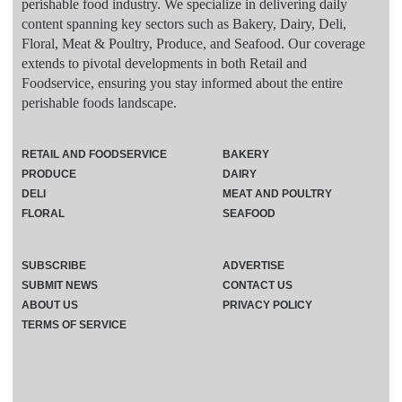
perishable food industry. We specialize in delivering daily
content spanning key sectors such as Bakery, Dairy, Deli,
Floral, Meat & Poultry, Produce, and Seafood. Our coverage
extends to pivotal developments in both Retail and
Foodservice, ensuring you stay informed about the entire
perishable foods landscape.
RETAIL AND FOODSERVICE
BAKERY
PRODUCE
DAIRY
DELI
MEAT AND POULTRY
FLORAL
SEAFOOD
SUBSCRIBE
ADVERTISE
SUBMIT NEWS
CONTACT US
ABOUT US
PRIVACY POLICY
TERMS OF SERVICE