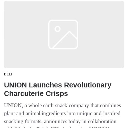
DELI
UNION Launches Revolutionary
Charcuterie Crisps
UNION, a whole earth snack company that combines
plant and animal ingredients into unique and inspired
snacking formats, announces today in collaboration