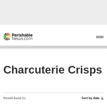
Charcuterie Crisps
Sort by date
Results found (1)