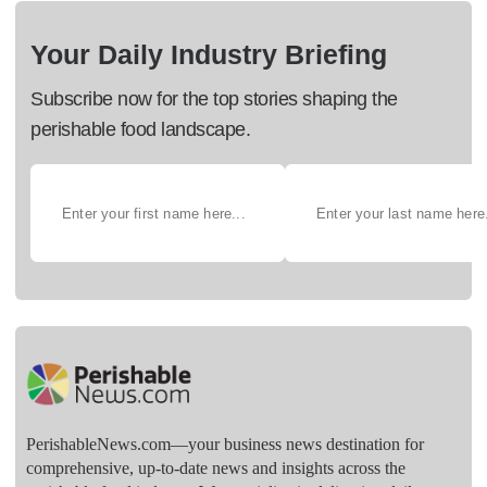
Your Daily Industry Briefing
Subscribe now for the top stories shaping the
perishable food landscape.
PerishableNews.com—​your business news destination for
comprehensive, up-to-date news and insights across the