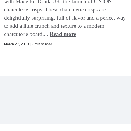
with Made for Drink UK, the launch of UNION
charcuterie crisps. These charcuterie crisps are
delightfully surprising, full of flavor and a perfect way
to add a little crunch and texture to a modern
charcuterie board....
Read more
March 27, 2019 | 2 min to read