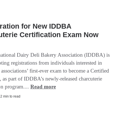
ration for New IDDBA
terie Certification Exam Now
national Dairy Deli Bakery Association (IDDBA) is
ing registrations from individuals interested in
 associations’ first-ever exam to become a Certified
, as part of IDDBA’s newly-released charcuterie
ion program....
Read more
| 2 min to read