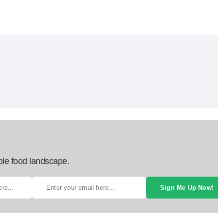
ble food landscape.
Sign Me Up Now!