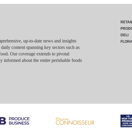
RETAI
PROD
DELI
rehensive, up-to-date news and insights
FLOR
g daily content spanning key sectors such as
food. Our coverage extends to pivotal
y informed about the entire perishable foods