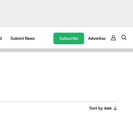
Subscribe
Advertise
d
Submit News
Sort by date