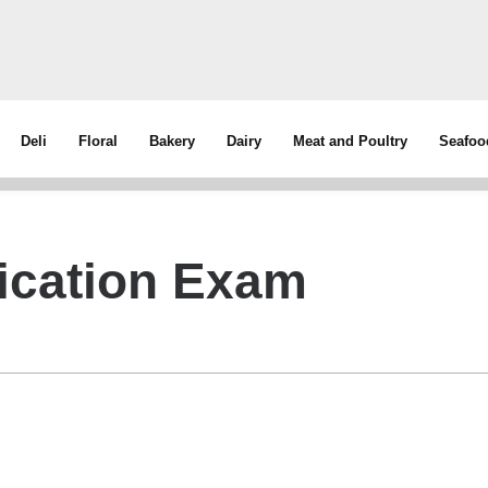
Deli
Floral
Bakery
Dairy
Meat and Poultry
Seafoo
fication Exam