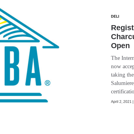
DELI
Regist
Charcu
Open
The Inter
now accept
taking the
Salumiere
certificat
April 2, 2021 