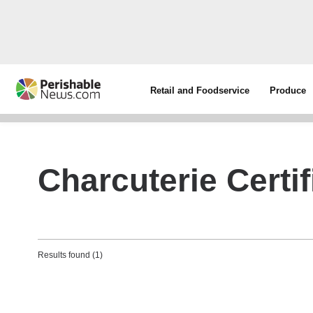
Retail and Foodservice
Produce
Charcuterie Certi
Results found (1)