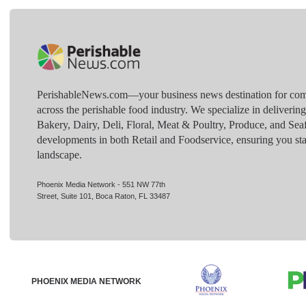
PerishableNews.com—​your business news destination for comp
across the perishable food industry. We specialize in deliverin
Bakery, Dairy, Deli, Floral, Meat & Poultry, Produce, and Sea
developments in both Retail and Foodservice, ensuring you sta
landscape.
Phoenix Media Network - 551 NW 77th
Street, Suite 101, Boca Raton, FL 33487
PHOENIX MEDIA NETWORK