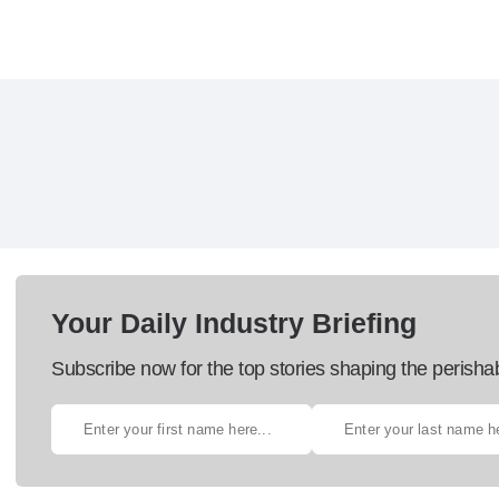
Your Daily Industry Briefing
Subscribe now for the top stories shaping the perisha