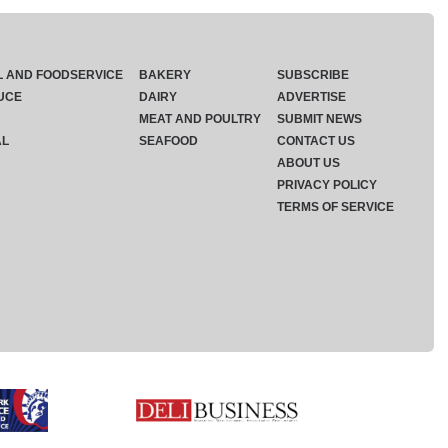
L AND FOODSERVICE
BAKERY
SUBSCRIBE
UCE
DAIRY
ADVERTISE
MEAT AND POULTRY
SUBMIT NEWS
AL
SEAFOOD
CONTACT US
ABOUT US
PRIVACY POLICY
TERMS OF SERVICE