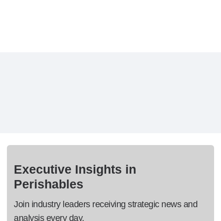
Executive Insights in
Perishables
Join industry leaders receiving strategic news and
analysis every day.