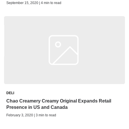
September 15, 2020 | 4 min to read
DELI
Chao Creamery Creamy Original Expands Retail
Presence in US and Canada
February 3, 2020 | 3 min to read