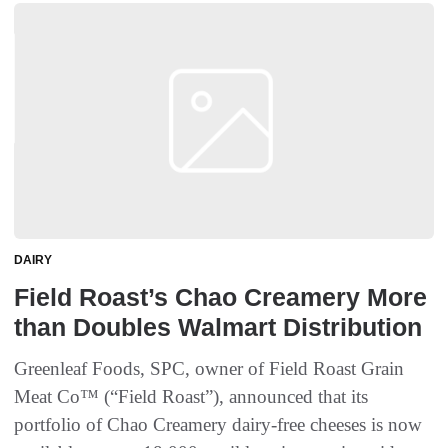
DAIRY
Field Roast’s Chao Creamery More
than Doubles Walmart Distribution
Greenleaf Foods, SPC, owner of Field Roast Grain
Meat Co™ (“Field Roast”), announced that its
portfolio of Chao Creamery dairy-free cheeses is now