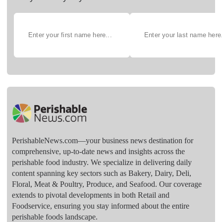
PerishableNews.com—​your business news destination for
comprehensive, up-to-date news and insights across the
perishable food industry. We specialize in delivering daily
content spanning key sectors such as Bakery, Dairy, Deli,
Floral, Meat & Poultry, Produce, and Seafood. Our coverage
extends to pivotal developments in both Retail and
Foodservice, ensuring you stay informed about the entire
perishable foods landscape.