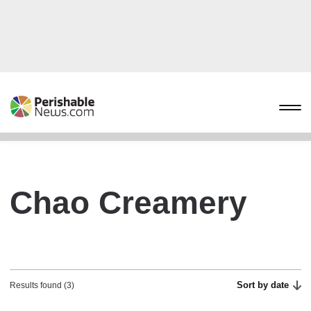
Chao Creamery
Sort by date
Results found (3)