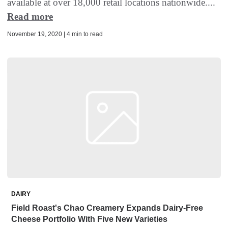
available at over 18,000 retail locations nationwide....
Read more
November 19, 2020 | 4 min to read
DAIRY
Field Roast's Chao Creamery Expands Dairy-Free
Cheese Portfolio With Five New Varieties