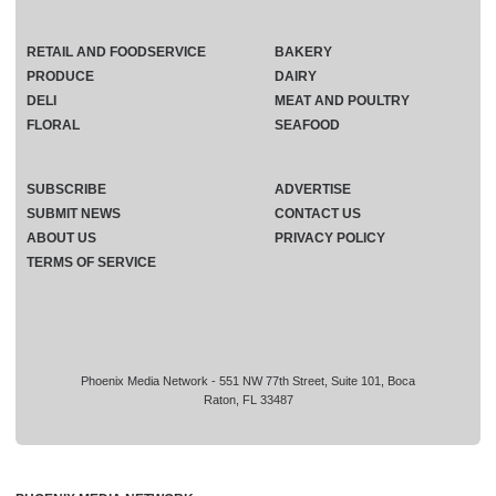
RETAIL AND FOODSERVICE
BAKERY
PRODUCE
DAIRY
DELI
MEAT AND POULTRY
FLORAL
SEAFOOD
SUBSCRIBE
ADVERTISE
SUBMIT NEWS
CONTACT US
ABOUT US
PRIVACY POLICY
TERMS OF SERVICE
Phoenix Media Network - 551 NW 77th Street, Suite 101, Boca
Raton, FL 33487