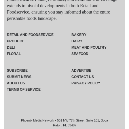
extends to pivotal developments in both Retail and
Foodservice, ensuring you stay informed about the entire
perishable foods landscape.
RETAIL AND FOODSERVICE
BAKERY
PRODUCE
DAIRY
DELI
MEAT AND POULTRY
FLORAL
SEAFOOD
SUBSCRIBE
ADVERTISE
SUBMIT NEWS
CONTACT US
ABOUT US
PRIVACY POLICY
TERMS OF SERVICE
Phoenix Media Network - 551 NW 77th Street, Suite 101, Boca
Raton, FL 33487