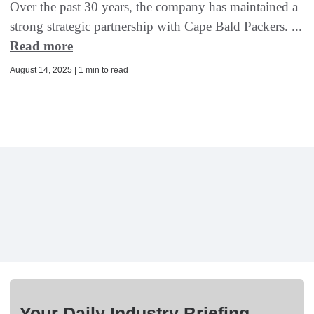
Over the past 30 years, the company has maintained a
strong strategic partnership with Cape Bald Packers. ...
Read more
August 14, 2025 | 1 min to read
Your Daily Industry Briefing