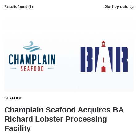
Sort by date
Results found (1)
SEAFOOD
Champlain Seafood Acquires BA
Richard Lobster Processing
Facility