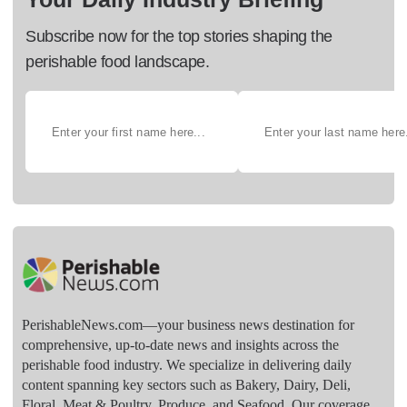
Subscribe now for the top stories shaping the
perishable food landscape.
PerishableNews.com—​your business news destination for
comprehensive, up-to-date news and insights across the
perishable food industry. We specialize in delivering daily
content spanning key sectors such as Bakery, Dairy, Deli,
Floral, Meat & Poultry, Produce, and Seafood. Our coverage