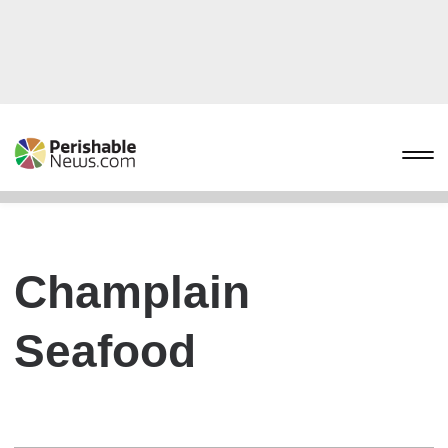
Champlain
Seafood