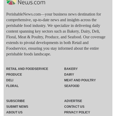
PerishableNews.com—​your business news destination for
comprehensive, up-to-date news and insights across the
perishable food industry. We specialize in delivering daily
content spanning key sectors such as Bakery, Dairy, Deli,
Floral, Meat & Poultry, Produce, and Seafood. Our coverage
extends to pivotal developments in both Retail and
Foodservice, ensuring you stay informed about the entire
perishable foods landscape.
RETAIL AND FOODSERVICE
BAKERY
PRODUCE
DAIRY
DELI
MEAT AND POULTRY
FLORAL
SEAFOOD
SUBSCRIBE
ADVERTISE
SUBMIT NEWS
CONTACT US
ABOUT US
PRIVACY POLICY