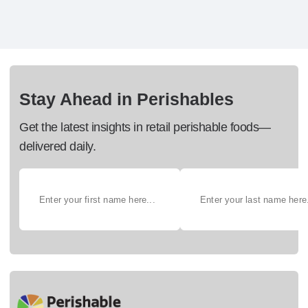
Stay Ahead in Perishables
Get the latest insights in retail perishable foods—
delivered daily.