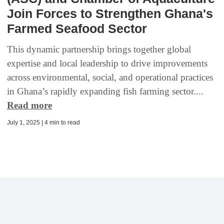
Join Forces to Strengthen Ghana's
Farmed Seafood Sector
This dynamic partnership brings together global
expertise and local leadership to drive improvements
across environmental, social, and operational practices
in Ghana’s rapidly expanding fish farming sector....
Read more
July 1, 2025 | 4 min to read