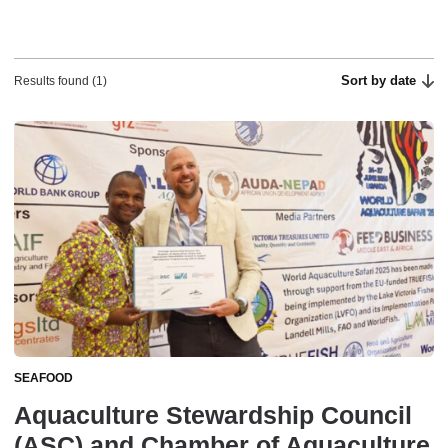
Sort by date
Results found (1)
SEAFOOD
Aquaculture Stewardship Council
(ASC) and Chamber of Aquaculture