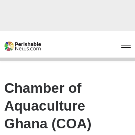
Chamber of
Aquaculture
Ghana (COA)