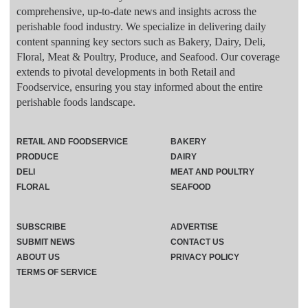
comprehensive, up-to-date news and insights across the
perishable food industry. We specialize in delivering daily
content spanning key sectors such as Bakery, Dairy, Deli,
Floral, Meat & Poultry, Produce, and Seafood. Our coverage
extends to pivotal developments in both Retail and
Foodservice, ensuring you stay informed about the entire
perishable foods landscape.
RETAIL AND FOODSERVICE
BAKERY
PRODUCE
DAIRY
DELI
MEAT AND POULTRY
FLORAL
SEAFOOD
SUBSCRIBE
ADVERTISE
SUBMIT NEWS
CONTACT US
ABOUT US
PRIVACY POLICY
TERMS OF SERVICE