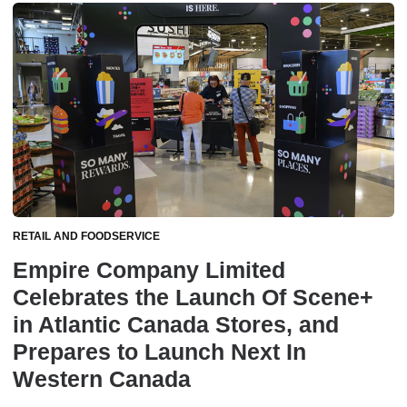
RETAIL AND FOODSERVICE
Empire Company Limited
Celebrates the Launch Of Scene+
in Atlantic Canada Stores, and
Prepares to Launch Next In
Western Canada