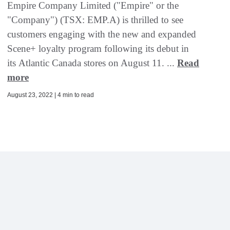
Empire Company Limited ("Empire" or the
"Company") (TSX: EMP.A) is thrilled to see
customers engaging with the new and expanded
Scene+ loyalty program following its debut in
its Atlantic Canada stores on August 11. ...
Read
more
August 23, 2022 | 4 min to read