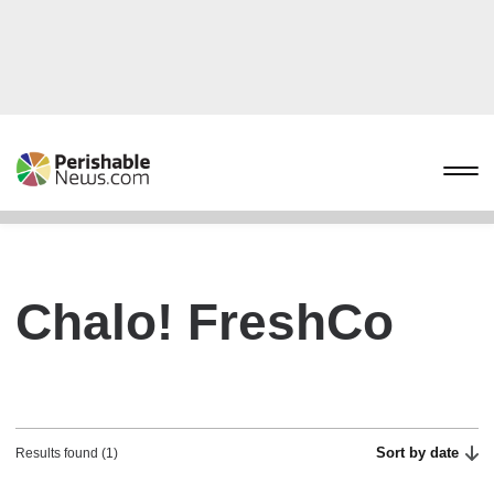
Chalo! FreshCo
Sort by date
Results found (1)