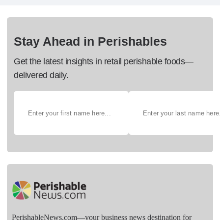
Stay Ahead in Perishables
Get the latest insights in retail perishable foods—
delivered daily.
PerishableNews.com—​your business news destination for