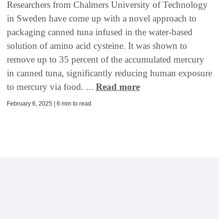
Researchers from Chalmers University of Technology
in Sweden have come up with a novel approach to
packaging canned tuna infused in the water-based
solution of amino acid cysteine. It was shown to
remove up to 35 percent of the accumulated mercury
in canned tuna, significantly reducing human exposure
to mercury via food. ...
Read more
February 6, 2025 | 6 min to read