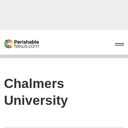
Chalmers
University