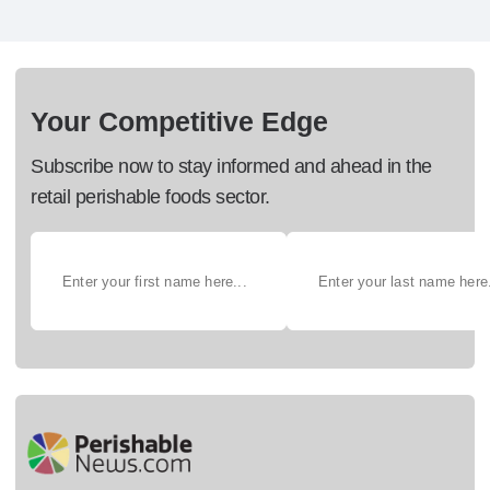
Your Competitive Edge
Subscribe now to stay informed and ahead in the
retail perishable foods sector.