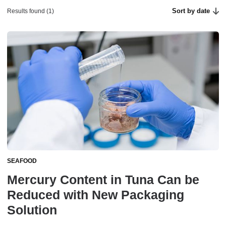
Sort by date
Results found (1)
SEAFOOD
Mercury Content in Tuna Can be
Reduced with New Packaging
Solution