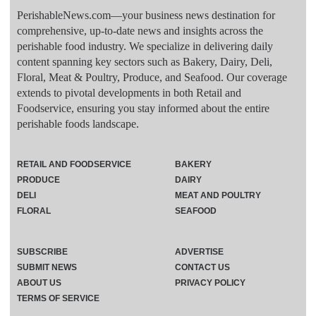
PerishableNews.com—​your business news destination for
comprehensive, up-to-date news and insights across the
perishable food industry. We specialize in delivering daily
content spanning key sectors such as Bakery, Dairy, Deli,
Floral, Meat & Poultry, Produce, and Seafood. Our coverage
extends to pivotal developments in both Retail and
Foodservice, ensuring you stay informed about the entire
perishable foods landscape.
RETAIL AND FOODSERVICE
BAKERY
PRODUCE
DAIRY
DELI
MEAT AND POULTRY
FLORAL
SEAFOOD
SUBSCRIBE
ADVERTISE
SUBMIT NEWS
CONTACT US
ABOUT US
PRIVACY POLICY
TERMS OF SERVICE