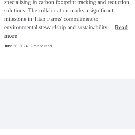
specializing in carbon footprint tracking and reduction
solutions. The collaboration marks a significant
milestone in Titan Farms' commitment to
environmental stewardship and sustainability....
Read
more
June 20, 2024 | 2 min to read