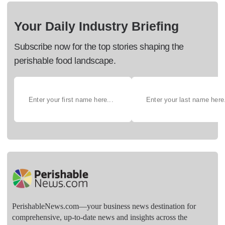
Your Daily Industry Briefing
Subscribe now for the top stories shaping the
perishable food landscape.
PerishableNews.com—​your business news destination for
comprehensive, up-to-date news and insights across the