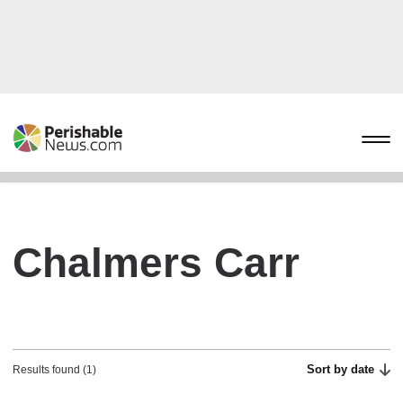
Chalmers Carr
Sort by date
Results found (1)