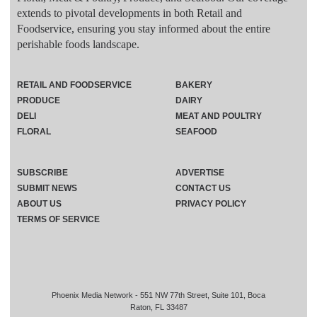
extends to pivotal developments in both Retail and
Foodservice, ensuring you stay informed about the entire
perishable foods landscape.
RETAIL AND FOODSERVICE
BAKERY
PRODUCE
DAIRY
DELI
MEAT AND POULTRY
FLORAL
SEAFOOD
SUBSCRIBE
ADVERTISE
SUBMIT NEWS
CONTACT US
ABOUT US
PRIVACY POLICY
TERMS OF SERVICE
Phoenix Media Network - 551 NW 77th Street, Suite 101, Boca
Raton, FL 33487