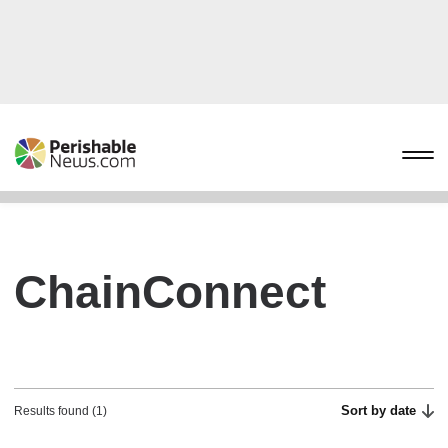
ChainConnect
Sort by date
Results found (1)