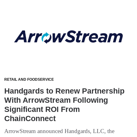
RETAIL AND FOODSERVICE
Handgards to Renew Partnership
With ArrowStream Following
Significant ROI From
ChainConnect
ArrowStream announced Handgards, LLC, the