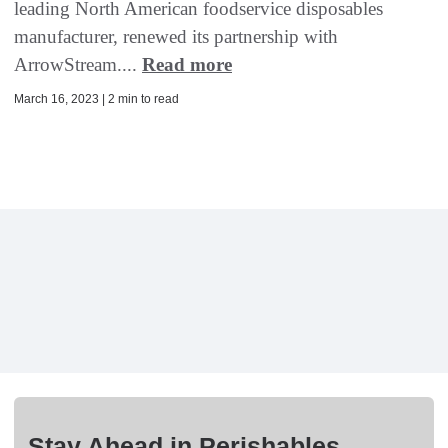
leading North American foodservice disposables
manufacturer, renewed its partnership with
ArrowStream....
Read more
March 16, 2023 | 2 min to read
Stay Ahead in Perishables