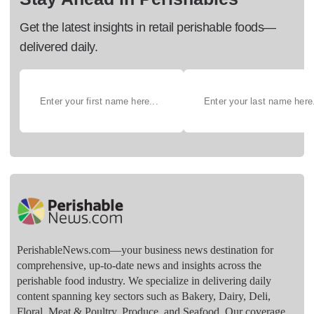
Get the latest insights in retail perishable foods—
delivered daily.
PerishableNews.com—​your business news destination for
comprehensive, up-to-date news and insights across the
perishable food industry. We specialize in delivering daily
content spanning key sectors such as Bakery, Dairy, Deli,
Floral, Meat & Poultry, Produce, and Seafood. Our coverage