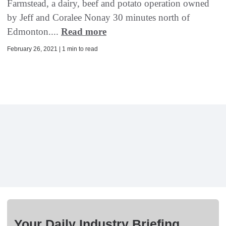
Farmstead, a dairy, beef and potato operation owned
by Jeff and Coralee Nonay 30 minutes north of
Edmonton....
Read more
February 26, 2021 | 1 min to read
Your Daily Industry Briefing