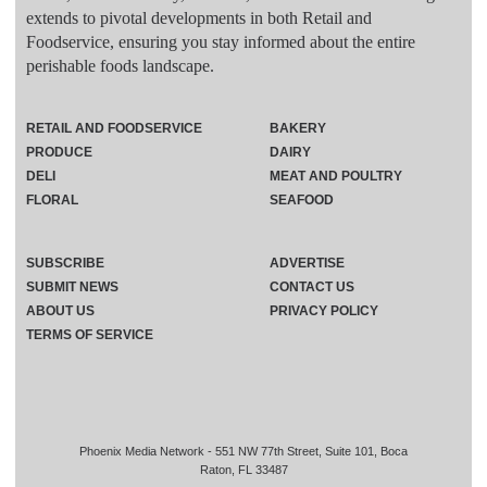
extends to pivotal developments in both Retail and
Foodservice, ensuring you stay informed about the entire
perishable foods landscape.
RETAIL AND FOODSERVICE
BAKERY
PRODUCE
DAIRY
DELI
MEAT AND POULTRY
FLORAL
SEAFOOD
SUBSCRIBE
ADVERTISE
SUBMIT NEWS
CONTACT US
ABOUT US
PRIVACY POLICY
TERMS OF SERVICE
Phoenix Media Network - 551 NW 77th Street, Suite 101, Boca
Raton, FL 33487