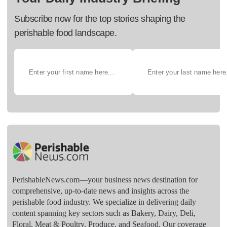
Subscribe now for the top stories shaping the
perishable food landscape.
PerishableNews.com—​your business news destination for
comprehensive, up-to-date news and insights across the
perishable food industry. We specialize in delivering daily
content spanning key sectors such as Bakery, Dairy, Deli,
Floral, Meat & Poultry, Produce, and Seafood. Our coverage