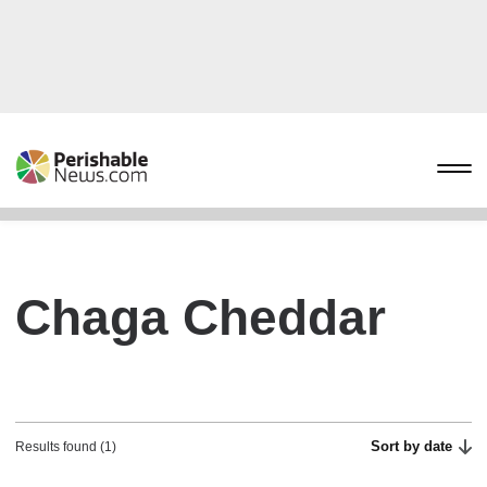
Chaga Cheddar
Sort by date
Results found (1)