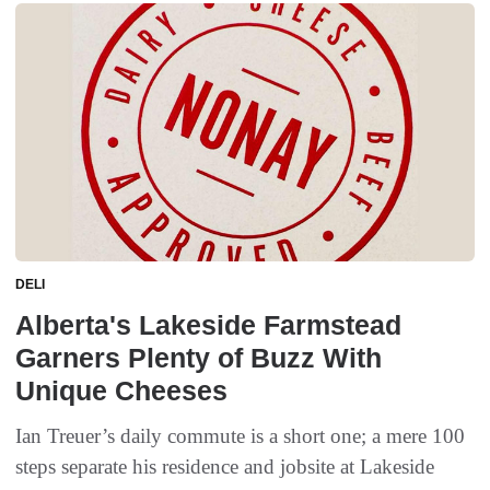
DELI
Alberta's Lakeside Farmstead
Garners Plenty of Buzz With
Unique Cheeses
Ian Treuer’s daily commute is a short one; a mere 100
steps separate his residence and jobsite at Lakeside