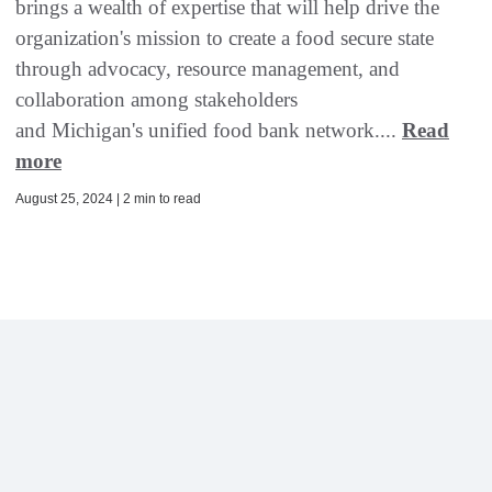
brings a wealth of expertise that will help drive the
organization's mission to create a food secure state
through advocacy, resource management, and
collaboration among stakeholders
and Michigan's unified food bank network....
Read
more
August 25, 2024 | 2 min to read