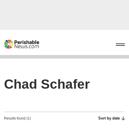
Chad Schafer
Sort by date
Results found (1)