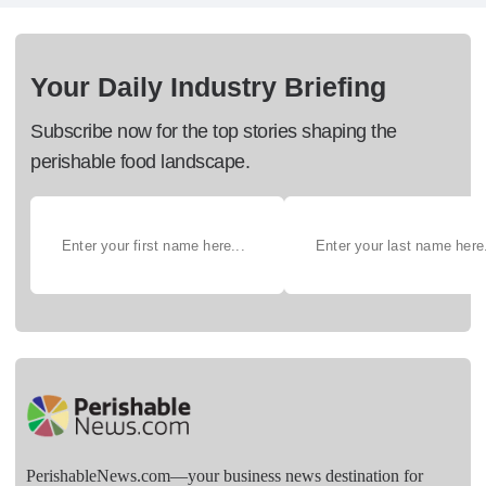
Your Daily Industry Briefing
Subscribe now for the top stories shaping the
perishable food landscape.
PerishableNews.com—​your business news destination for