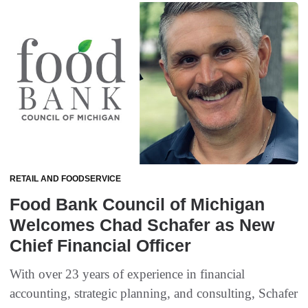
RETAIL AND FOODSERVICE
Food Bank Council of Michigan
Welcomes Chad Schafer as New
Chief Financial Officer
With over 23 years of experience in financial
accounting, strategic planning, and consulting, Schafer