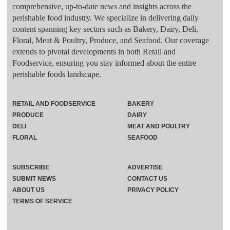
comprehensive, up-to-date news and insights across the
perishable food industry. We specialize in delivering daily
content spanning key sectors such as Bakery, Dairy, Deli,
Floral, Meat & Poultry, Produce, and Seafood. Our coverage
extends to pivotal developments in both Retail and
Foodservice, ensuring you stay informed about the entire
perishable foods landscape.
RETAIL AND FOODSERVICE
BAKERY
PRODUCE
DAIRY
DELI
MEAT AND POULTRY
FLORAL
SEAFOOD
SUBSCRIBE
ADVERTISE
SUBMIT NEWS
CONTACT US
ABOUT US
PRIVACY POLICY
TERMS OF SERVICE