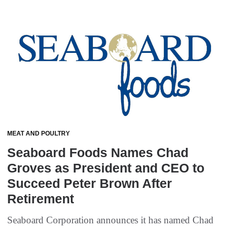
MEAT AND POULTRY
Seaboard Foods Names Chad
Groves as President and CEO to
Succeed Peter Brown After
Retirement
Seaboard Corporation announces it has named Chad