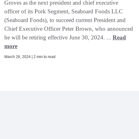
Groves as the next president and chief executive
officer of its Pork Segment, Seaboard Foods LLC
(Seaboard Foods), to succeed current President and
Chief Executive Officer Peter Brown, who announced
he will be retiring effective June 30, 2024. ...
Read
more
March 26, 2024 | 2 min to read