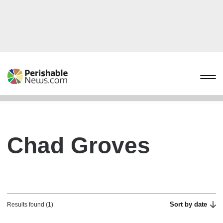
Chad Groves
Sort by date
Results found (1)