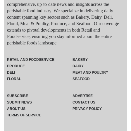
comprehensive, up-to-date news and insights across the
perishable food industry. We specialize in delivering daily
content spanning key sectors such as Bakery, Dairy, Deli,
Floral, Meat & Poultry, Produce, and Seafood. Our coverage
extends to pivotal developments in both Retail and
Foodservice, ensuring you stay informed about the entire
perishable foods landscape.
RETAIL AND FOODSERVICE
BAKERY
PRODUCE
DAIRY
DELI
MEAT AND POULTRY
FLORAL
SEAFOOD
SUBSCRIBE
ADVERTISE
SUBMIT NEWS
CONTACT US
ABOUT US
PRIVACY POLICY
TERMS OF SERVICE