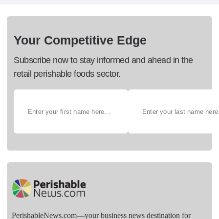
Your Competitive Edge
Subscribe now to stay informed and ahead in the
retail perishable foods sector.
PerishableNews.com—​your business news destination for