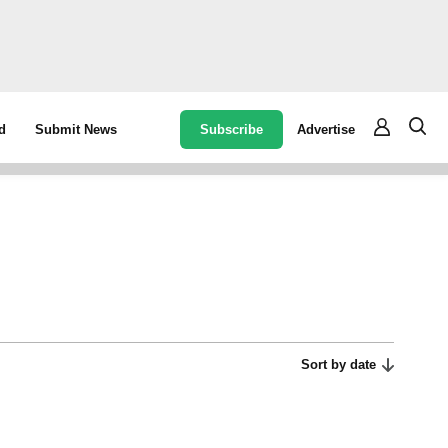
Subscribe
Advertise
d
Submit News
Sort by date