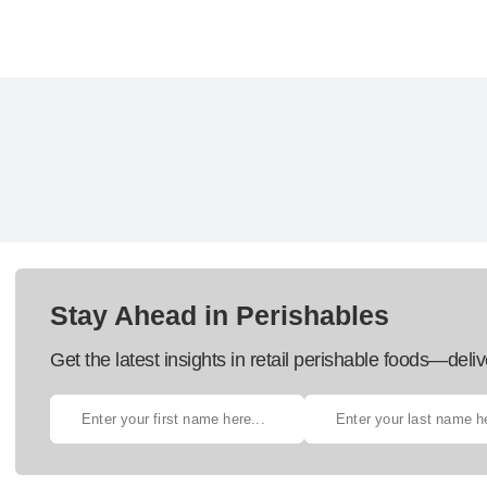
Stay Ahead in Perishables
Get the latest insights in retail perishable foods—deliv