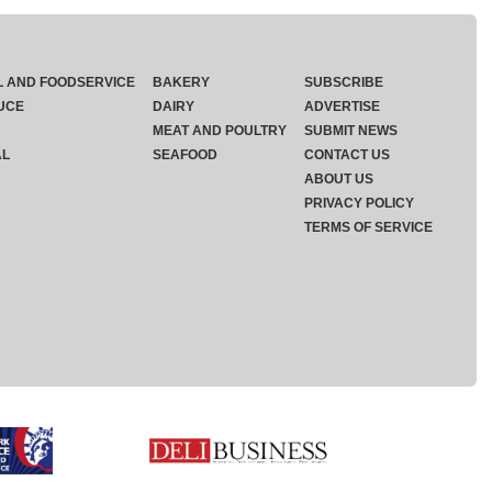
L AND FOODSERVICE
BAKERY
SUBSCRIBE
UCE
DAIRY
ADVERTISE
MEAT AND POULTRY
SUBMIT NEWS
AL
SEAFOOD
CONTACT US
ABOUT US
PRIVACY POLICY
TERMS OF SERVICE