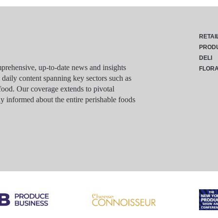
RETAI
PROD
DELI
rehensive, up-to-date news and insights
FLOR
g daily content spanning key sectors such as
food. Our coverage extends to pivotal
y informed about the entire perishable foods