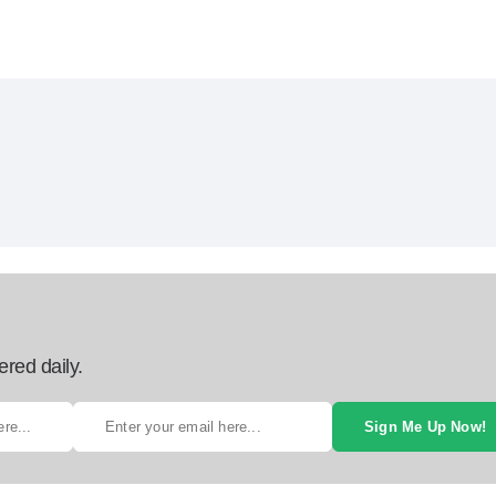
ered daily.
Sign Me Up Now!