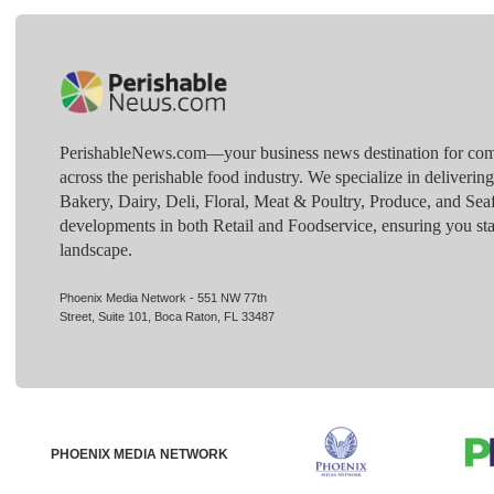
PerishableNews.com—​your business news destination for comp
across the perishable food industry. We specialize in deliverin
Bakery, Dairy, Deli, Floral, Meat & Poultry, Produce, and Sea
developments in both Retail and Foodservice, ensuring you sta
landscape.
Phoenix Media Network - 551 NW 77th
Street, Suite 101, Boca Raton, FL 33487
PHOENIX MEDIA NETWORK