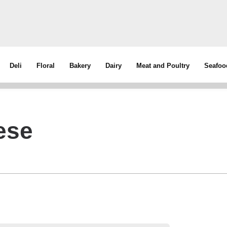
Deli
Floral
Bakery
Dairy
Meat and Poultry
Seafoo
ese