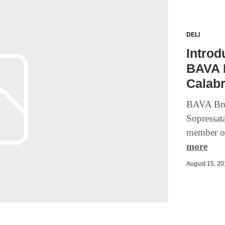
DELI
Introd
BAVA B
Calab
BAVA Bro
Sopressat
member of
more
August 15, 201