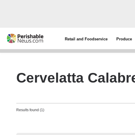
Retail and Foodservice
Produce
Cervelatta Calabr
Results found (1)