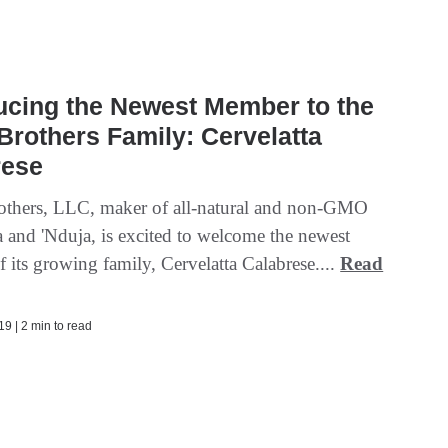
ucing the Newest Member to the
rothers Family: Cervelatta
rese
thers, LLC, maker of all-natural and non-GMO
a and 'Nduja, is excited to welcome the newest
 its growing family, Cervelatta Calabrese....
Read
9 | 2 min to read