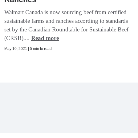
Walmart Canada is now sourcing beef from certified
sustainable farms and ranches according to standards
set by the Canadian Roundtable for Sustainable Beef
(CRSB)....
Read more
May 10, 2021 | 5 min to read