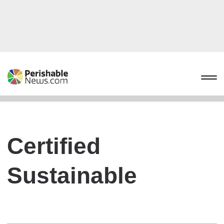
Certified
Sustainable