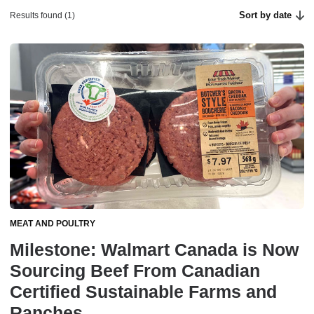
Sort by date
Results found (1)
MEAT AND POULTRY
Milestone: Walmart Canada is Now
Sourcing Beef From Canadian
Certified Sustainable Farms and
Ranches