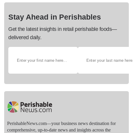
Stay Ahead in Perishables
Get the latest insights in retail perishable foods—
delivered daily.
PerishableNews.com—​your business news destination for
comprehensive, up-to-date news and insights across the