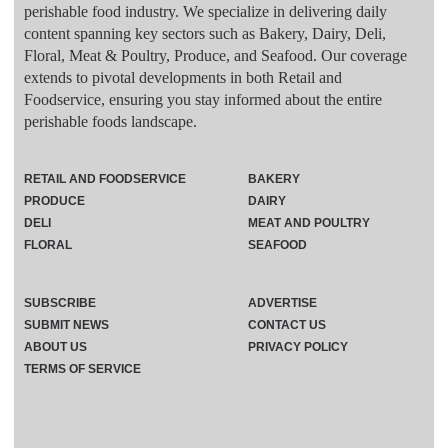
perishable food industry. We specialize in delivering daily
content spanning key sectors such as Bakery, Dairy, Deli,
Floral, Meat & Poultry, Produce, and Seafood. Our coverage
extends to pivotal developments in both Retail and
Foodservice, ensuring you stay informed about the entire
perishable foods landscape.
RETAIL AND FOODSERVICE
BAKERY
PRODUCE
DAIRY
DELI
MEAT AND POULTRY
FLORAL
SEAFOOD
SUBSCRIBE
ADVERTISE
SUBMIT NEWS
CONTACT US
ABOUT US
PRIVACY POLICY
TERMS OF SERVICE