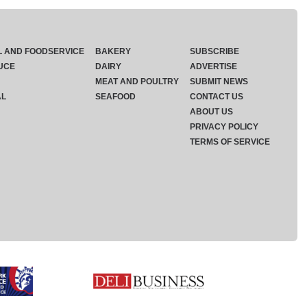
L AND FOODSERVICE
BAKERY
SUBSCRIBE
UCE
DAIRY
ADVERTISE
MEAT AND POULTRY
SUBMIT NEWS
AL
SEAFOOD
CONTACT US
ABOUT US
PRIVACY POLICY
TERMS OF SERVICE