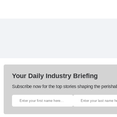
Your Daily Industry Briefing
Subscribe now for the top stories shaping the perisha