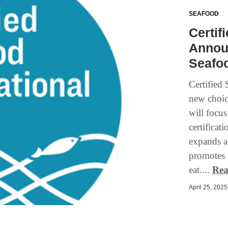
SEAFOOD
Certif
Annou
Seafoo
Certified 
new choice
will focus
certificat
expands a
promotes 
eat....
Rea
April 25, 2025