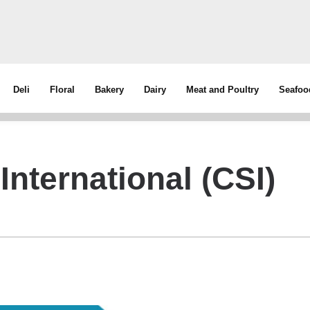
Deli
Floral
Bakery
Dairy
Meat and Poultry
Seafoo
International (CSI)