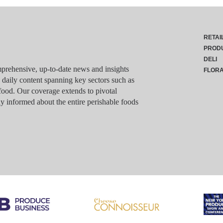
RETAI
PROD
DELI
rehensive, up-to-date news and insights
FLOR
g daily content spanning key sectors such as
food. Our coverage extends to pivotal
y informed about the entire perishable foods