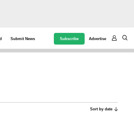
Subscribe
Advertise
d
Submit News
Sort by date