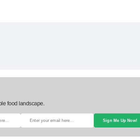
ble food landscape.
Sign Me Up Now!