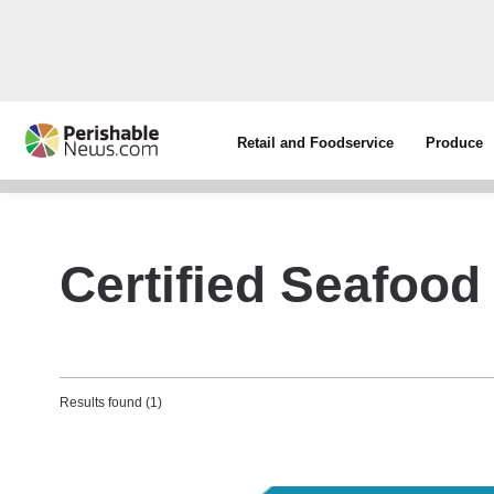
Retail and Foodservice
Produce
Certified Seafood 
Results found (1)