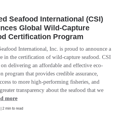
ied Seafood International (CSI)
nces Global Wild-Capture
d Certification Program
Seafood International, Inc. is proud to announce a
 in the certification of wild-capture seafood. CSI
 on delivering an affordable and effective eco-
ion program that provides credible assurance,
ccess to more high-performing fisheries, and
greater transparency about the seafood that we
d more
 | 2 min to read