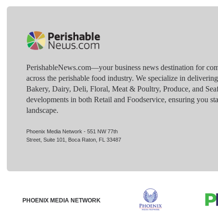
PerishableNews.com—​your business news destination for comp
across the perishable food industry. We specialize in deliverin
Bakery, Dairy, Deli, Floral, Meat & Poultry, Produce, and Sea
developments in both Retail and Foodservice, ensuring you sta
landscape.
Phoenix Media Network - 551 NW 77th
Street, Suite 101, Boca Raton, FL 33487
PHOENIX MEDIA NETWORK