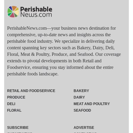
PerishableNews.com—​your business news destination for
comprehensive, up-to-date news and insights across the
perishable food industry. We specialize in delivering daily
content spanning key sectors such as Bakery, Dairy, Deli,
Floral, Meat & Poultry, Produce, and Seafood. Our coverage
extends to pivotal developments in both Retail and
Foodservice, ensuring you stay informed about the entire
perishable foods landscape.
RETAIL AND FOODSERVICE
BAKERY
PRODUCE
DAIRY
DELI
MEAT AND POULTRY
FLORAL
SEAFOOD
SUBSCRIBE
ADVERTISE