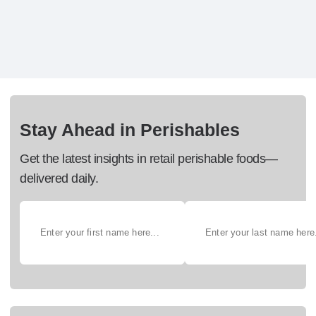
Stay Ahead in Perishables
Get the latest insights in retail perishable foods—
delivered daily.