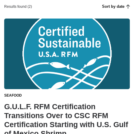
Sort by date
Results found (2)
SEAFOOD
G.U.L.F. RFM Certification
Transitions Over to CSC RFM
Certification Starting with U.S. Gulf
of Mexico Shrimp