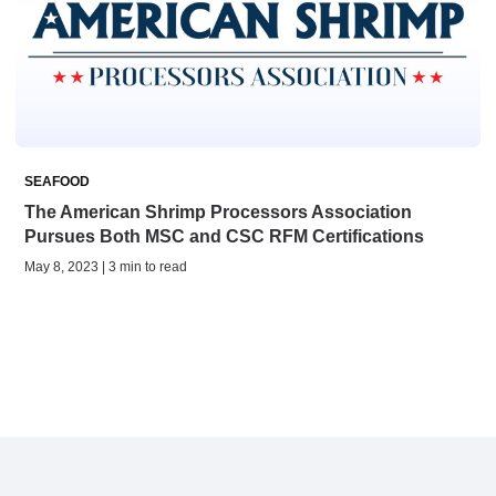
SEAFOOD
The American Shrimp Processors Association
Pursues Both MSC and CSC RFM Certifications
May 8, 2023 | 3 min to read