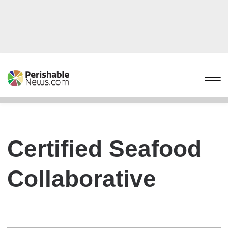
Certified Seafood
Collaborative