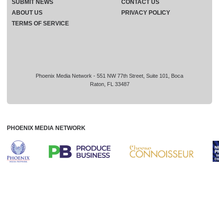
SUBMIT NEWS
CONTACT US
ABOUT US
PRIVACY POLICY
TERMS OF SERVICE
Phoenix Media Network - 551 NW 77th Street, Suite 101, Boca
Raton, FL 33487
PHOENIX MEDIA NETWORK