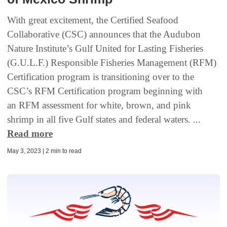
With great excitement, the Certified Seafood
Collaborative (CSC) announces that the Audubon
Nature Institute’s Gulf United for Lasting Fisheries
(G.U.L.F.) Responsible Fisheries Management (RFM)
Certification program is transitioning over to the
CSC’s RFM Certification program beginning with
an RFM assessment for white, brown, and pink
shrimp in all five Gulf states and federal waters. ...
Read more
May 3, 2023 | 2 min to read