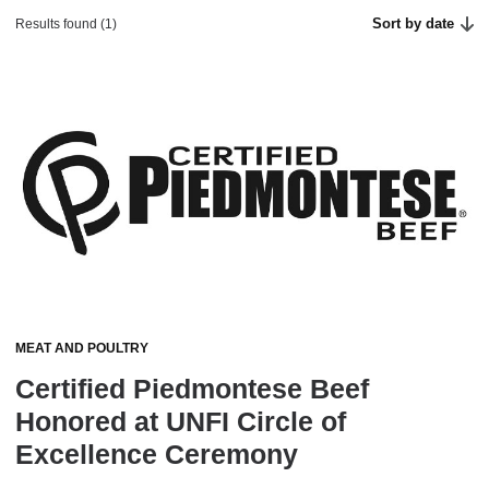
Sort by date
Results found (1)
MEAT AND POULTRY
Certified Piedmontese Beef
Honored at UNFI Circle of
Excellence Ceremony