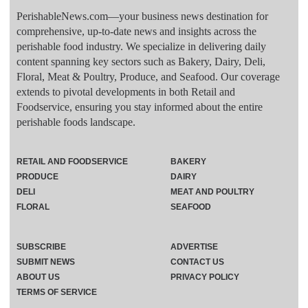
PerishableNews.com—​your business news destination for
comprehensive, up-to-date news and insights across the
perishable food industry. We specialize in delivering daily
content spanning key sectors such as Bakery, Dairy, Deli,
Floral, Meat & Poultry, Produce, and Seafood. Our coverage
extends to pivotal developments in both Retail and
Foodservice, ensuring you stay informed about the entire
perishable foods landscape.
RETAIL AND FOODSERVICE
BAKERY
PRODUCE
DAIRY
DELI
MEAT AND POULTRY
FLORAL
SEAFOOD
SUBSCRIBE
ADVERTISE
SUBMIT NEWS
CONTACT US
ABOUT US
PRIVACY POLICY
TERMS OF SERVICE