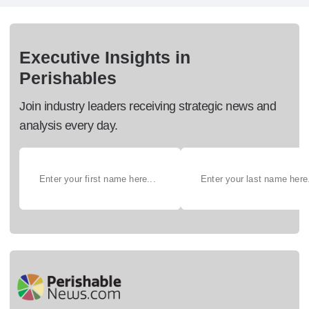
Executive Insights in
Perishables
Join industry leaders receiving strategic news and
analysis every day.