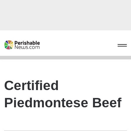
Certified
Piedmontese Beef