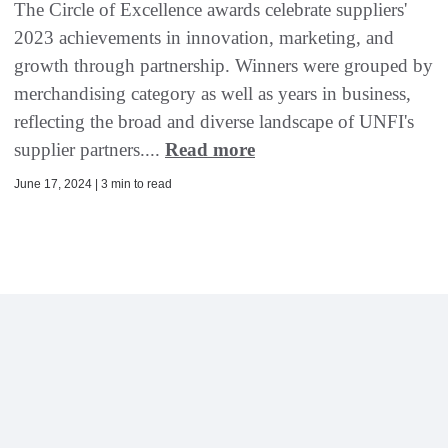
The Circle of Excellence awards celebrate suppliers'
2023 achievements in innovation, marketing, and
growth through partnership. Winners were grouped by
merchandising category as well as years in business,
reflecting the broad and diverse landscape of UNFI's
supplier partners....
Read more
June 17, 2024 | 3 min to read