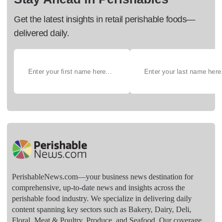
Get the latest insights in retail perishable foods—
delivered daily.
PerishableNews.com—​your business news destination for
comprehensive, up-to-date news and insights across the
perishable food industry. We specialize in delivering daily
content spanning key sectors such as Bakery, Dairy, Deli,
Floral, Meat & Poultry, Produce, and Seafood. Our coverage