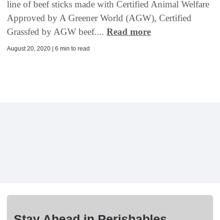
line of beef sticks made with Certified Animal Welfare
Approved by A Greener World (AGW), Certified
Grassfed by AGW beef....
Read more
August 20, 2020 | 6 min to read
Stay Ahead in Perishables