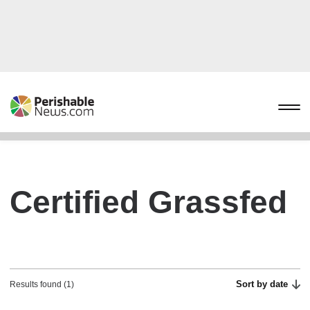
Certified Grassfed
Sort by date
Results found (1)