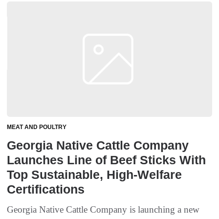
MEAT AND POULTRY
Georgia Native Cattle Company
Launches Line of Beef Sticks With
Top Sustainable, High-Welfare
Certifications
Georgia Native Cattle Company is launching a new