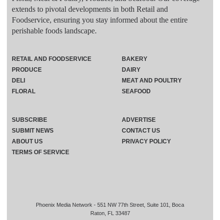
extends to pivotal developments in both Retail and
Foodservice, ensuring you stay informed about the entire
perishable foods landscape.
RETAIL AND FOODSERVICE
BAKERY
PRODUCE
DAIRY
DELI
MEAT AND POULTRY
FLORAL
SEAFOOD
SUBSCRIBE
ADVERTISE
SUBMIT NEWS
CONTACT US
ABOUT US
PRIVACY POLICY
TERMS OF SERVICE
Phoenix Media Network - 551 NW 77th Street, Suite 101, Boca
Raton, FL 33487