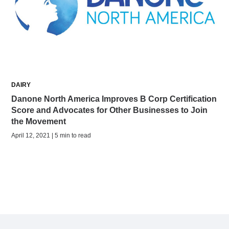
DAIRY
Danone North America Improves B Corp Certification
Score and Advocates for Other Businesses to Join
the Movement
April 12, 2021 | 5 min to read