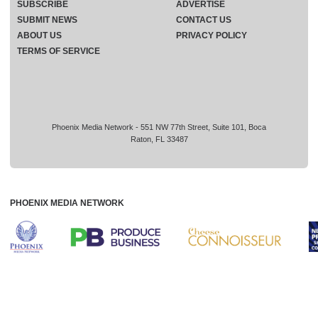
SUBSCRIBE
ADVERTISE
SUBMIT NEWS
CONTACT US
ABOUT US
PRIVACY POLICY
TERMS OF SERVICE
Phoenix Media Network - 551 NW 77th Street, Suite 101, Boca
Raton, FL 33487
PHOENIX MEDIA NETWORK