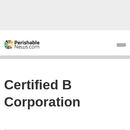
Certified B
Corporation