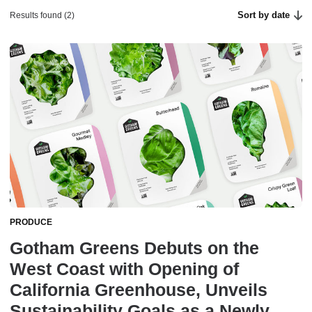
Sort by date
Results found (2)
PRODUCE
Gotham Greens Debuts on the
West Coast with Opening of
California Greenhouse, Unveils
Sustainability Goals as a Newly