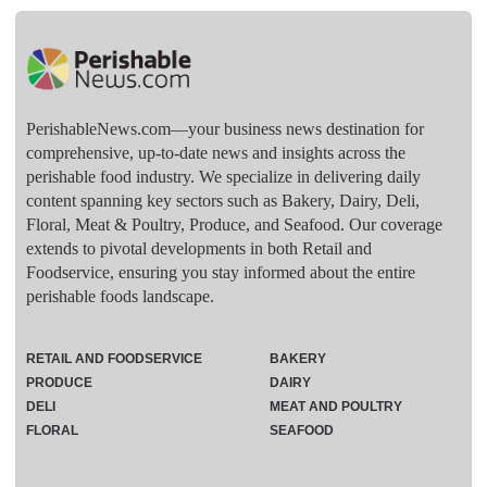
PerishableNews.com—​your business news destination for
comprehensive, up-to-date news and insights across the
perishable food industry. We specialize in delivering daily
content spanning key sectors such as Bakery, Dairy, Deli,
Floral, Meat & Poultry, Produce, and Seafood. Our coverage
extends to pivotal developments in both Retail and
Foodservice, ensuring you stay informed about the entire
perishable foods landscape.
RETAIL AND FOODSERVICE
BAKERY
PRODUCE
DAIRY
DELI
MEAT AND POULTRY
FLORAL
SEAFOOD