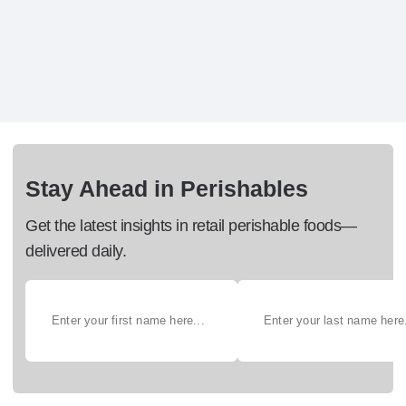
Stay Ahead in Perishables
Get the latest insights in retail perishable foods—
delivered daily.