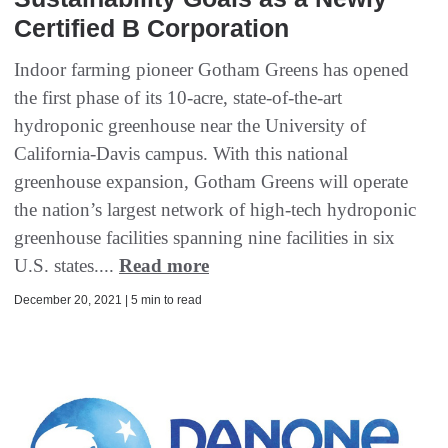
Certified B Corporation
Indoor farming pioneer Gotham Greens has opened
the first phase of its 10-acre, state-of-the-art
hydroponic greenhouse near the University of
California-Davis campus. With this national
greenhouse expansion, Gotham Greens will operate
the nation’s largest network of high-tech hydroponic
greenhouse facilities spanning nine facilities in six
U.S. states....
Read more
December 20, 2021 | 5 min to read