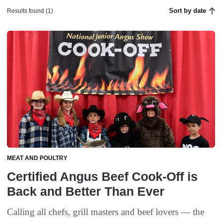
Sort by date
Results found (1)
MEAT AND POULTRY
Certified Angus Beef Cook-Off is
Back and Better Than Ever
Calling all chefs, grill masters and beef lovers — the