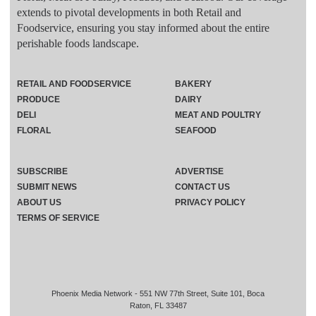
extends to pivotal developments in both Retail and
Foodservice, ensuring you stay informed about the entire
perishable foods landscape.
RETAIL AND FOODSERVICE
BAKERY
PRODUCE
DAIRY
DELI
MEAT AND POULTRY
FLORAL
SEAFOOD
SUBSCRIBE
ADVERTISE
SUBMIT NEWS
CONTACT US
ABOUT US
PRIVACY POLICY
TERMS OF SERVICE
Phoenix Media Network - 551 NW 77th Street, Suite 101, Boca
Raton, FL 33487