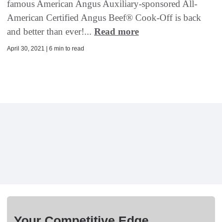
famous American Angus Auxiliary-sponsored All-
American Certified Angus Beef® Cook-Off is back
and better than ever!...
Read more
April 30, 2021 | 6 min to read
Your Competitive Edge