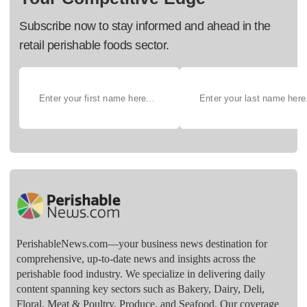
Subscribe now to stay informed and ahead in the
retail perishable foods sector.
PerishableNews.com—​your business news destination for
comprehensive, up-to-date news and insights across the
perishable food industry. We specialize in delivering daily
content spanning key sectors such as Bakery, Dairy, Deli,
Floral, Meat & Poultry, Produce, and Seafood. Our coverage