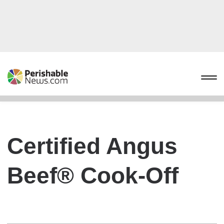
Certified Angus
Beef® Cook-Off